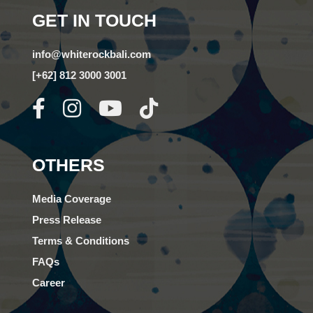
GET IN TOUCH
info@whiterockbali.com
[+62] 812 3000 3001
OTHERS
Media Coverage
Press Release
Terms & Conditions
FAQs
Career