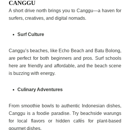
CANGGU
A short drive north brings you to Canggu—a haven for
surfers, creatives, and digital nomads.
Surf Culture
Canggu’s beaches, like Echo Beach and Batu Bolong,
are perfect for both beginners and pros. Surf schools
here are friendly and affordable, and the beach scene
is buzzing with energy.
Culinary Adventures
From smoothie bowls to authentic Indonesian dishes,
Canggu is a foodie paradise. Try beachside warungs
for local flavors or hidden cafés for plant-based
gourmet dishes.