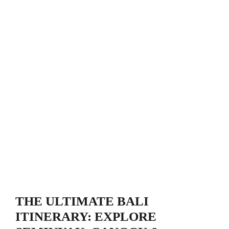
THE ULTIMATE BALI
ITINERARY: EXPLORE