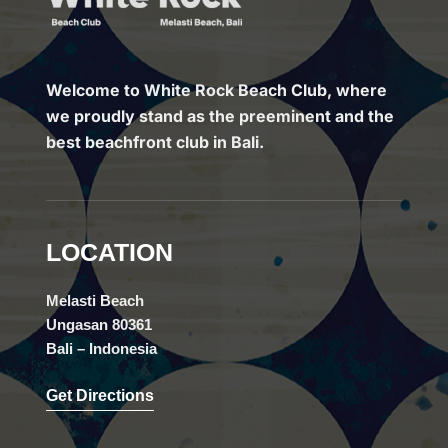
Welcome to White Rock Beach Club, where
we proudly stand as the preeminent and the
best beachfront club in Bali.
LOCATION
Melasti Beach
Ungasan 80361
Bali – Indonesia
Get Directions