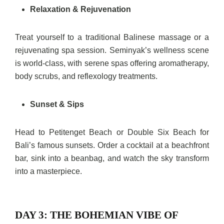
Relaxation & Rejuvenation
Treat yourself to a traditional Balinese massage or a
rejuvenating spa session. Seminyak’s wellness scene
is world-class, with serene spas offering aromatherapy,
body scrubs, and reflexology treatments.
Sunset & Sips
Head to Petitenget Beach or Double Six Beach for
Bali’s famous sunsets. Order a cocktail at a beachfront
bar, sink into a beanbag, and watch the sky transform
into a masterpiece.
DAY 3: THE BOHEMIAN VIBE OF