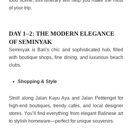
food scene, this itinerary will help you make the most
of your trip.
DAY 1–2: THE MODERN ELEGANCE
OF SEMINYAK
Seminyak is Bali’s chic and sophisticated hub, filled
with boutique shops, fine dining, and luxurious beach
clubs.
Shopping & Style
Stroll along Jalan Kayu Aya and Jalan Petitenget for
high-end boutiques, trendy cafés, and local designer
stores. You’ll find everything from elegant Balinese art
to stylish homeware—perfect for unique souvenirs.