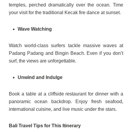
temples, perched dramatically over the ocean. Time
your visit for the traditional Kecak fire dance at sunset.
Wave Watching
Watch world-class surfers tackle massive waves at
Padang Padang and Bingin Beach. Even if you don’t
surf, the views are unforgettable.
Unwind and Indulge
Book a table at a cliffside restaurant for dinner with a
panoramic ocean backdrop. Enjoy fresh seafood,
international cuisine, and live music under the stars.
Bali Travel Tips for This Itinerary