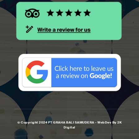
© Copyright 2024 PT GRAHA BALI SAMUDERA – WebDev By 2K
Digital