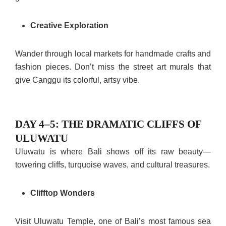
Creative Exploration
Wander through local markets for handmade crafts and
fashion pieces. Don’t miss the street art murals that
give Canggu its colorful, artsy vibe.
DAY 4–5: THE DRAMATIC CLIFFS OF
ULUWATU
Uluwatu is where Bali shows off its raw beauty—
towering cliffs, turquoise waves, and cultural treasures.
Clifftop Wonders
Visit Uluwatu Temple, one of Bali’s most famous sea