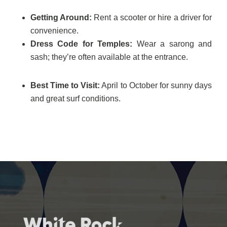
Getting Around:
Rent a scooter or hire a driver for
convenience.
Dress Code for Temples:
Wear a sarong and
sash; they’re often available at the entrance.
Best Time to Visit:
April to October for sunny days
and great surf conditions.