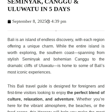
SEMINYAK, CANGGU &
ULUWATU IN 5 DAYS
September 8, 2025
4:39 pm
Bali is an island of endless discovery, with each region
offering a unique charm. While the entire island is
worth exploring, the southern coast—spanning from
stylish Seminyak and bohemian Canggu to the
dramatic cliffs of Uluwatu—is home to some of Bali’s
most iconic experiences.
This Bali travel guide is designed for foreigners and
first-time visitors looking to enjoy
the perfect blend of
culture, relaxation, and adventure
. Whether you’re
here for the vibrant atmosphere, the beaches, or the