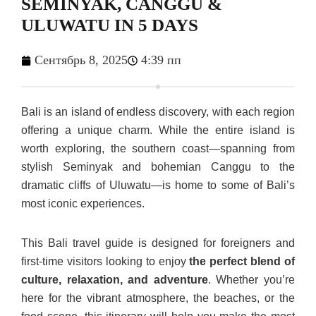
SEMINYAK, CANGGU &
ULUWATU IN 5 DAYS
Сентябрь 8, 2025
4:39 пп
Bali is an island of endless discovery, with each region
offering a unique charm. While the entire island is
worth exploring, the southern coast—spanning from
stylish Seminyak and bohemian Canggu to the
dramatic cliffs of Uluwatu—is home to some of Bali’s
most iconic experiences.
This Bali travel guide is designed for foreigners and
first-time visitors looking to enjoy
the perfect blend of
culture, relaxation, and adventure
. Whether you’re
here for the vibrant atmosphere, the beaches, or the