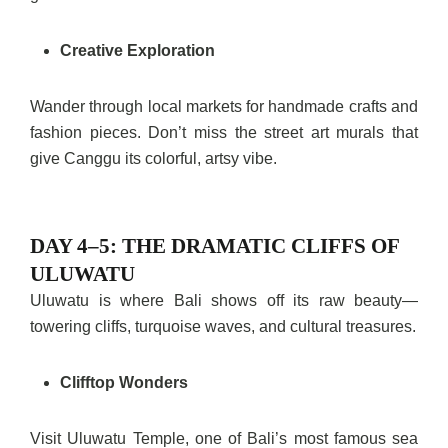
Creative Exploration
Wander through local markets for handmade crafts and
fashion pieces. Don’t miss the street art murals that
give Canggu its colorful, artsy vibe.
DAY 4–5: THE DRAMATIC CLIFFS OF
ULUWATU
Uluwatu is where Bali shows off its raw beauty—
towering cliffs, turquoise waves, and cultural treasures.
Clifftop Wonders
Visit Uluwatu Temple, one of Bali’s most famous sea