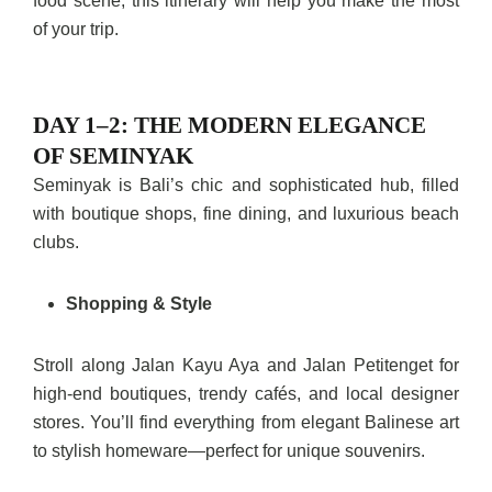
food scene, this itinerary will help you make the most
of your trip.
DAY 1–2: THE MODERN ELEGANCE
OF SEMINYAK
Seminyak is Bali’s chic and sophisticated hub, filled
with boutique shops, fine dining, and luxurious beach
clubs.
Shopping & Style
Stroll along Jalan Kayu Aya and Jalan Petitenget for
high-end boutiques, trendy cafés, and local designer
stores. You’ll find everything from elegant Balinese art
to stylish homeware—perfect for unique souvenirs.