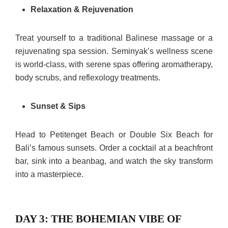
Relaxation & Rejuvenation
Treat yourself to a traditional Balinese massage or a
rejuvenating spa session. Seminyak’s wellness scene
is world-class, with serene spas offering aromatherapy,
body scrubs, and reflexology treatments.
Sunset & Sips
Head to Petitenget Beach or Double Six Beach for
Bali’s famous sunsets. Order a cocktail at a beachfront
bar, sink into a beanbag, and watch the sky transform
into a masterpiece.
DAY 3: THE BOHEMIAN VIBE OF