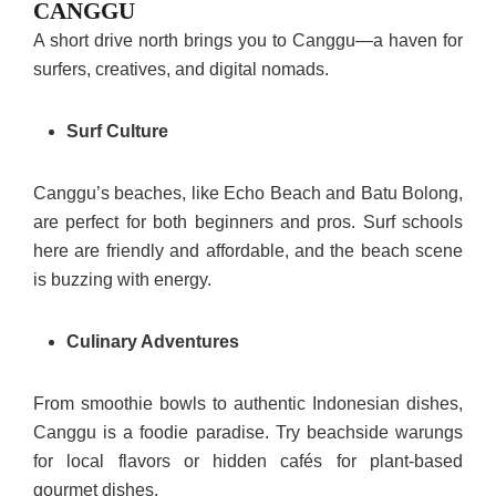
CANGGU
A short drive north brings you to Canggu—a haven for
surfers, creatives, and digital nomads.
Surf Culture
Canggu’s beaches, like Echo Beach and Batu Bolong,
are perfect for both beginners and pros. Surf schools
here are friendly and affordable, and the beach scene
is buzzing with energy.
Culinary Adventures
From smoothie bowls to authentic Indonesian dishes,
Canggu is a foodie paradise. Try beachside warungs
for local flavors or hidden cafés for plant-based
gourmet dishes.