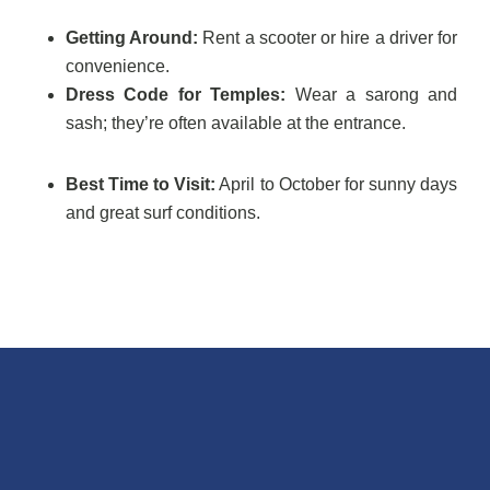
Getting Around:
Rent a scooter or hire a driver for
convenience.
Dress Code for Temples:
Wear a sarong and
sash; they’re often available at the entrance.
Best Time to Visit:
April to October for sunny days
and great surf conditions.