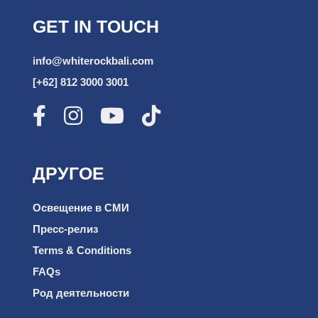
GET IN TOUCH
info@whiterockbali.com
[+62] 812 3000 3001
ДРУГОЕ
Освещение в СМИ
Пресс-релиз
Terms & Conditions
FAQs
Род деятельности