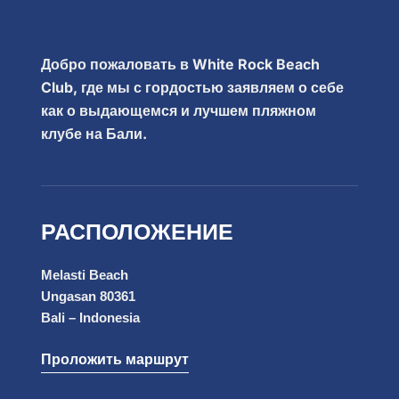
Добро пожаловать в White Rock Beach
Club, где мы с гордостью заявляем о себе
как о выдающемся и лучшем пляжном
клубе на Бали.
РАСПОЛОЖЕНИЕ
Melasti Beach
Ungasan 80361
Bali – Indonesia
Проложить маршрут