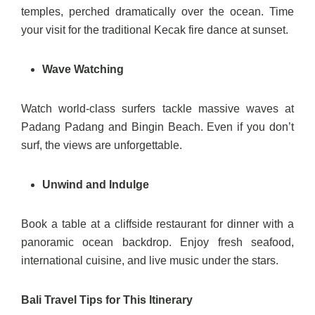
temples, perched dramatically over the ocean. Time
your visit for the traditional Kecak fire dance at sunset.
Wave Watching
Watch world-class surfers tackle massive waves at
Padang Padang and Bingin Beach. Even if you don’t
surf, the views are unforgettable.
Unwind and Indulge
Book a table at a cliffside restaurant for dinner with a
panoramic ocean backdrop. Enjoy fresh seafood,
international cuisine, and live music under the stars.
Bali Travel Tips for This Itinerary