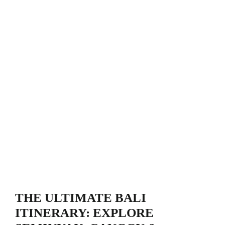
THE ULTIMATE BALI
ITINERARY: EXPLORE