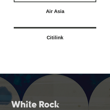
Air Asia
Citilink