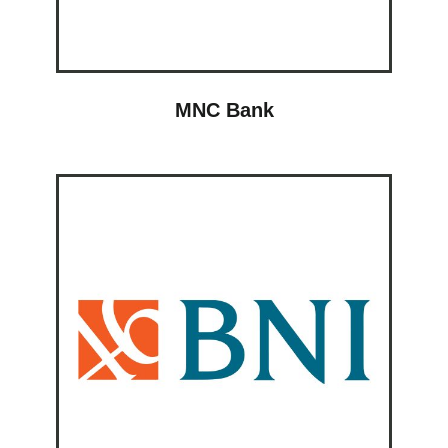
MNC Bank