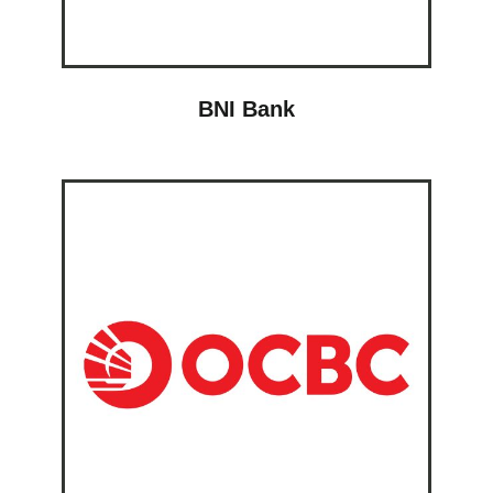
BNI Bank