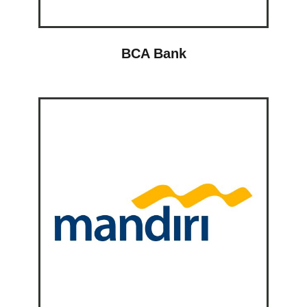
BCA Bank