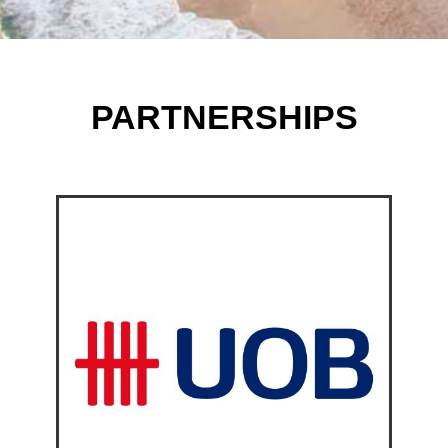
PARTNERSHIPS