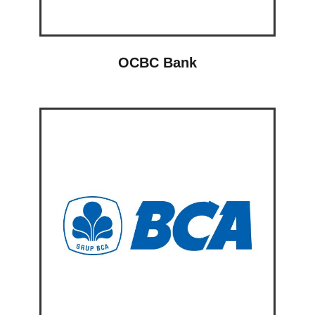
OCBC Bank