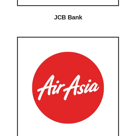
JCB Bank