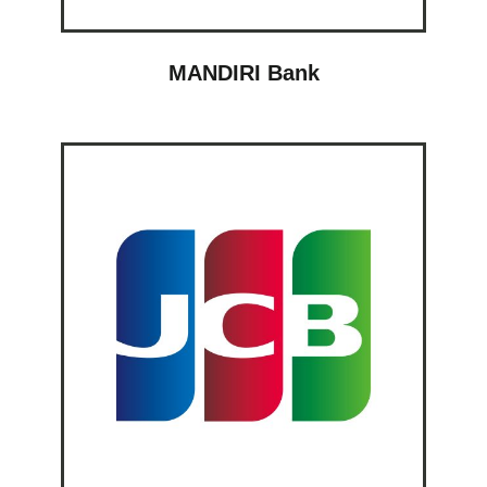
MANDIRI Bank