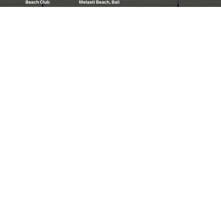
Welcome to White Rock Beach Club, where
we proudly stand as the preeminent and the
best beachfront club in Bali.
LOCATION
Melasti Beach
Ungasan 80361
Bali – Indonesia
Get Directions