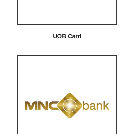
UOB Card