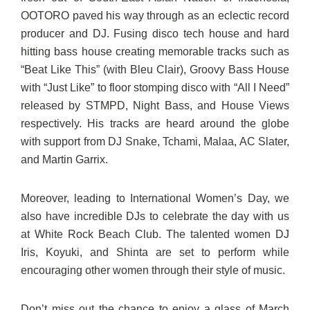
OOTORO paved his way through as an eclectic record
producer and DJ. Fusing disco tech house and hard
hitting bass house creating memorable tracks such as
“Beat Like This” (with Bleu Clair), Groovy Bass House
with “Just Like” to floor stomping disco with “All I Need”
released by STMPD, Night Bass, and House Views
respectively. His tracks are heard around the globe
with support from DJ Snake, Tchami, Malaa, AC Slater,
and Martin Garrix.
Moreover, leading to International Women’s Day, we
also have incredible DJs to celebrate the day with us
at White Rock Beach Club. The talented women DJ
Iris, Koyuki, and Shinta are set to perform while
encouraging other women through their style of music.
Don’t miss out the chance to enjoy a glass of March