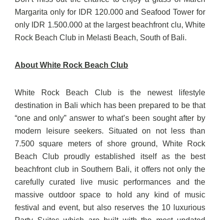
Margarita only for IDR 120.000 and Seafood Tower for
only IDR 1.500.000 at the largest beachfront clu, White
Rock Beach Club in Melasti Beach, South of Bali.
About White Rock Beach Club
White Rock Beach Club is the newest lifestyle
destination in Bali which has been prepared to be that
“one and only” answer to what’s been sought after by
modern leisure seekers. Situated on not less than
7.500 square meters of shore ground, White Rock
Beach Club proudly established itself as the best
beachfront club in Southern Bali, it offers not only the
carefully curated live music performances and the
massive outdoor space to hold any kind of music
festival and event, but also reserves the 10 luxurious