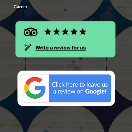
Career