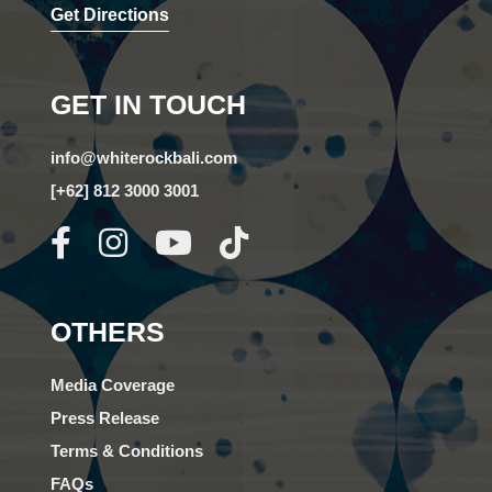
Get Directions
GET IN TOUCH
info@whiterockbali.com
[+62] 812 3000 3001
OTHERS
Media Coverage
Press Release
Terms & Conditions
FAQs