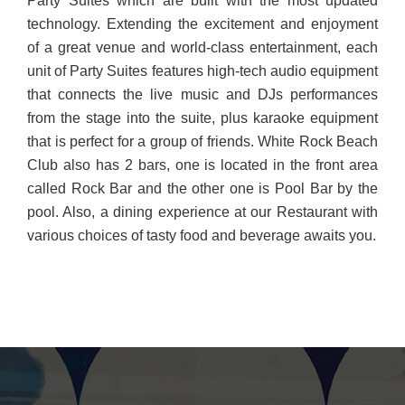
Party Suites which are built with the most updated
technology. Extending the excitement and enjoyment
of a great venue and world-class entertainment, each
unit of Party Suites features high-tech audio equipment
that connects the live music and DJs performances
from the stage into the suite, plus karaoke equipment
that is perfect for a group of friends. White Rock Beach
Club also has 2 bars, one is located in the front area
called Rock Bar and the other one is Pool Bar by the
pool. Also, a dining experience at our Restaurant with
various choices of tasty food and beverage awaits you.