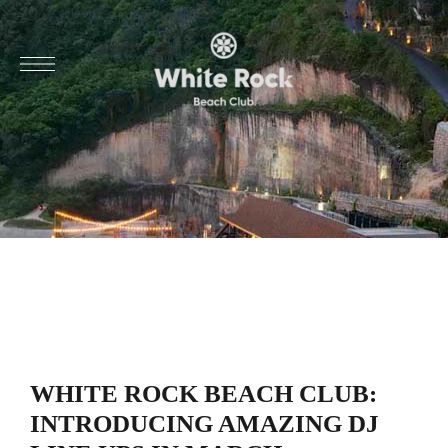
WHITE ROCK BEACH CLUB:
INTRODUCING AMAZING DJ