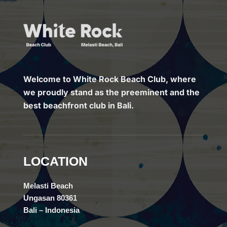
Welcome to White Rock Beach Club, where
we proudly stand as the preeminent and the
best beachfront club in Bali.
LOCATION
Melasti Beach
Ungasan 80361
Bali – Indonesia