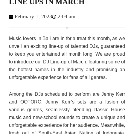
LINE UPS IN MARCH
February 1, 2023
2:04 am
Music lovers in Bali are in for a treat this month, as we
unveil an exciting line-up of talented DJs, guaranteed
to keep you entertained all month long. We are proud
to introduce our DJ Line-up of March, featuring some of
the hottest names in the industry and promising an
unforgettable experience for fans of all genres.
Among the DJs scheduled to perform are Jenny Kerr
and OOTORO. Jenny Kerr’s sets are a fusion of
various genres, seamlessly blending classic House
music and new-school sounds to create a unique and
unforgettable experience for her audience. Meanwhile,
fresh out of South-East Asian Nation of Indonesia,