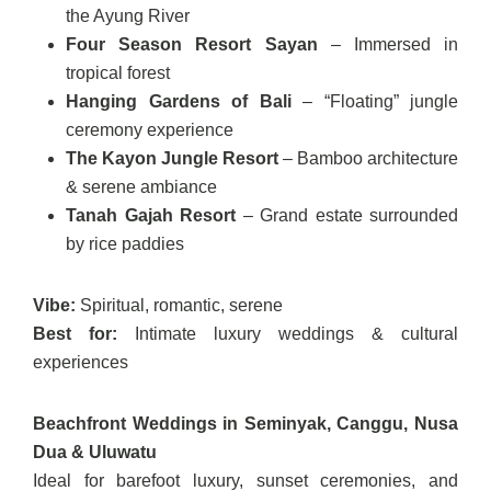
the Ayung River
Four Season Resort Sayan
– Immersed in
tropical forest
Hanging Gardens of Bali
– “Floating” jungle
ceremony experience
The Kayon Jungle Resort
– Bamboo architecture
& serene ambiance
Tanah Gajah Resort
– Grand estate surrounded
by rice paddies
Vibe:
Spiritual, romantic, serene
Best for:
Intimate luxury weddings & cultural
experiences
Beachfront Weddings in Seminyak, Canggu, Nusa
Dua & Uluwatu
Ideal for barefoot luxury, sunset ceremonies, and