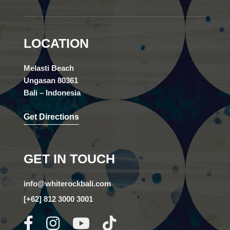
LOCATION
Melasti Beach
Ungasan 80361
Bali – Indonesia
Get Directions
GET IN TOUCH
info@whiterockbali.com
[+62] 812 3000 3001