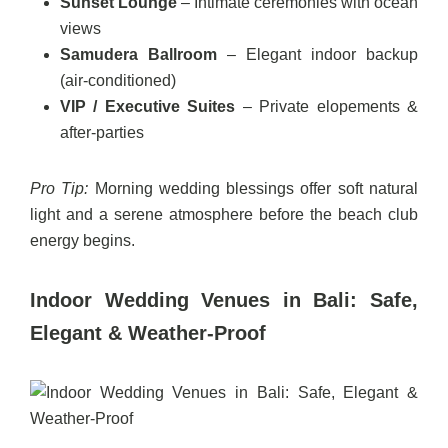
Sunset Lounge
– Intimate ceremonies with ocean
views
Samudera Ballroom
– Elegant indoor backup
(air-conditioned)
VIP / Executive Suites
– Private elopements &
after-parties
Pro Tip:
Morning wedding blessings offer soft natural
light and a serene atmosphere before the beach club
energy begins.
Indoor Wedding Venues in Bali: Safe,
Elegant & Weather-Proof