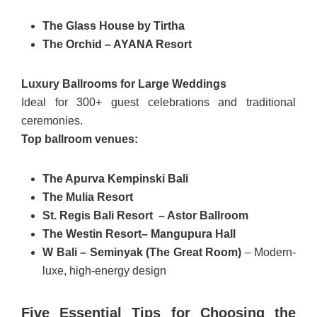
The Glass House by Tirtha
The Orchid – AYANA Resort
Luxury Ballrooms for Large Weddings
Ideal for 300+ guest celebrations and traditional
ceremonies.
Top ballroom venues:
The Apurva Kempinski Bali
The Mulia Resort
St. Regis Bali Resort – Astor Ballroom
The Westin Resort– Mangupura Hall
W Bali – Seminyak (The Great Room)
– Modern-
luxe, high-energy design
Five Essential Tips for Choosing the