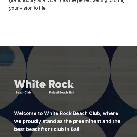
grand luxury affair, Bali has the perfect setting to bring
your vision to life.
Welcome to White Rock Beach Club, where
we proudly stand as the preeminent and the
best beachfront club in Bali.