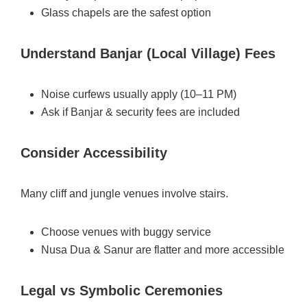
Glass chapels are the safest option
Understand Banjar (Local Village) Fees
Noise curfews usually apply (10–11 PM)
Ask if Banjar & security fees are included
Consider Accessibility
Many cliff and jungle venues involve stairs.
Choose venues with buggy service
Nusa Dua & Sanur are flatter and more accessible
Legal vs Symbolic Ceremonies