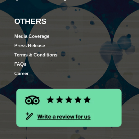
OTHERS
Media Coverage
Press Release
Terms & Conditions
FAQs
Career