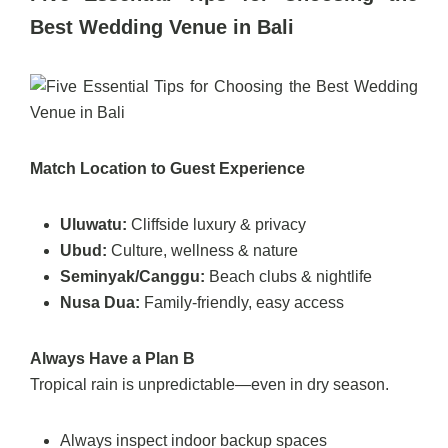
Best Wedding Venue in Bali
Match Location to Guest Experience
Uluwatu:
Cliffside luxury & privacy
Ubud:
Culture, wellness & nature
Seminyak/Canggu:
Beach clubs & nightlife
Nusa Dua:
Family-friendly, easy access
Always Have a Plan B
Tropical rain is unpredictable—even in dry season.
Always inspect indoor backup spaces