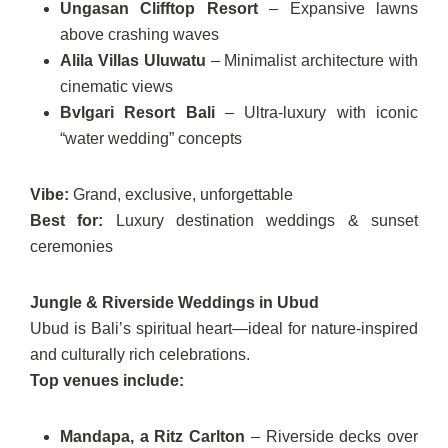
Ungasan Clifftop Resort
– Expansive lawns
above crashing waves
Alila Villas Uluwatu
– Minimalist architecture with
cinematic views
Bvlgari Resort Bali
– Ultra-luxury with iconic
“water wedding” concepts
Vibe:
Grand, exclusive, unforgettable
Best for:
Luxury destination weddings & sunset
ceremonies
Jungle & Riverside Weddings in Ubud
Ubud is Bali’s spiritual heart—ideal for nature-inspired
and culturally rich celebrations.
Top venues include:
Mandapa, a Ritz Carlton
– Riverside decks over