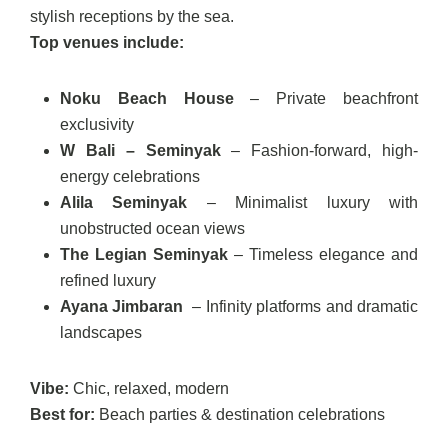
stylish receptions by the sea.
Top venues include:
Noku Beach House
– Private beachfront
exclusivity
W Bali – Seminyak
– Fashion-forward, high-
energy celebrations
Alila Seminyak
– Minimalist luxury with
unobstructed ocean views
The Legian Seminyak
– Timeless elegance and
refined luxury
Ayana Jimbaran
– Infinity platforms and dramatic
landscapes
Vibe:
Chic, relaxed, modern
Best for:
Beach parties & destination celebrations