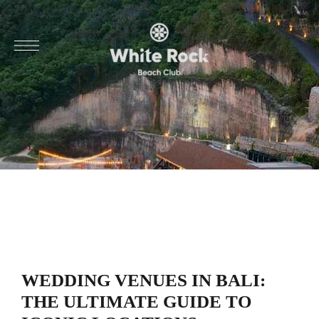
WEDDING VENUES IN BALI:
THE ULTIMATE GUIDE TO