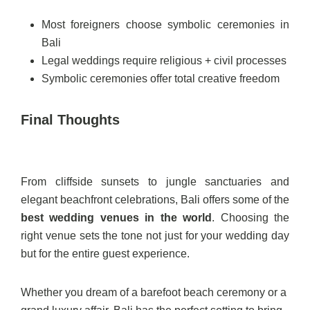
Most foreigners choose symbolic ceremonies in
Bali
Legal weddings require religious + civil processes
Symbolic ceremonies offer total creative freedom
Final Thoughts
From cliffside sunsets to jungle sanctuaries and
elegant beachfront celebrations, Bali offers some of the
best wedding venues in the world
. Choosing the
right venue sets the tone not just for your wedding day
but for the entire guest experience.
Whether you dream of a barefoot beach ceremony or a