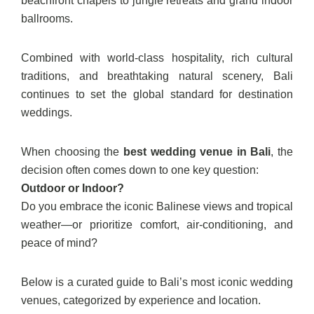
beachfront chapels to jungle retreats and grand indoor
ballrooms.
Combined with world-class hospitality, rich cultural
traditions, and breathtaking natural scenery, Bali
continues to set the global standard for destination
weddings.
When choosing the
best wedding venue in Bali
, the
decision often comes down to one key question:
Outdoor or Indoor?
Do you embrace the iconic Balinese views and tropical
weather—or prioritize comfort, air-conditioning, and
peace of mind?
Below is a curated guide to Bali’s most iconic wedding
venues, categorized by experience and location.