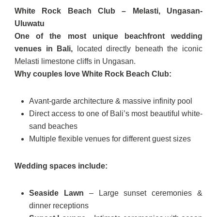
White Rock Beach Club – Melasti, Ungasan-
Uluwatu
One of the most unique beachfront wedding
venues in Bali,
located directly beneath the iconic
Melasti limestone cliffs in Ungasan.
Why couples love White Rock Beach Club:
Avant-garde architecture & massive infinity pool
Direct access to one of Bali’s most beautiful white-
sand beaches
Multiple flexible venues for different guest sizes
Wedding spaces include:
Seaside Lawn
– Large sunset ceremonies &
dinner receptions