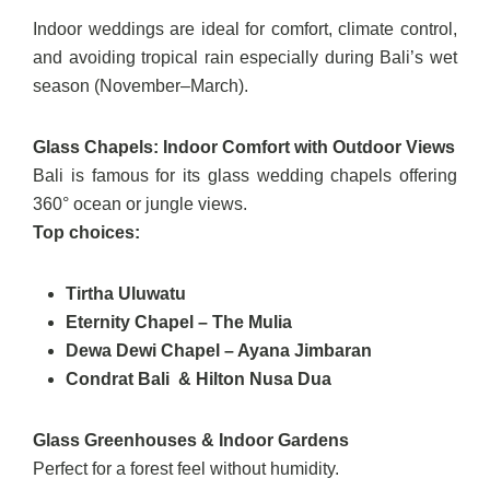
Indoor weddings are ideal for comfort, climate control,
and avoiding tropical rain especially during Bali’s wet
season (November–March).
Glass Chapels: Indoor Comfort with Outdoor Views
Bali is famous for its glass wedding chapels offering
360° ocean or jungle views.
Top choices:
Tirtha Uluwatu
Eternity Chapel – The Mulia
Dewa Dewi Chapel – Ayana Jimbaran
Condrat Bali & Hilton Nusa Dua
Glass Greenhouses & Indoor Gardens
Perfect for a forest feel without humidity.