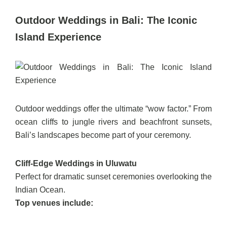
Outdoor Weddings in Bali: The Iconic
Island Experience
Outdoor weddings offer the ultimate “wow factor.” From
ocean cliffs to jungle rivers and beachfront sunsets,
Bali’s landscapes become part of your ceremony.
Cliff-Edge Weddings in Uluwatu
Perfect for dramatic sunset ceremonies overlooking the
Indian Ocean.
Top venues include: