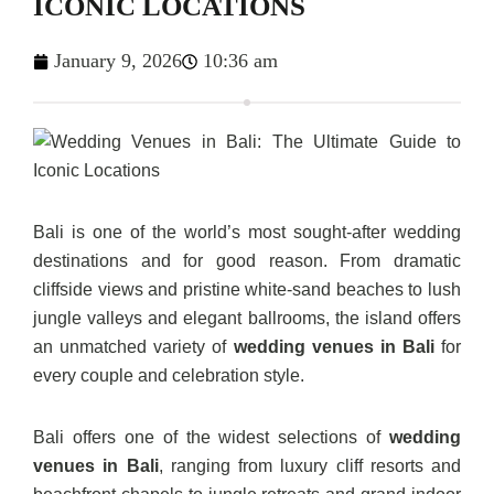
ICONIC LOCATIONS
January 9, 2026
10:36 am
Bali is one of the world’s most sought-after wedding
destinations and for good reason. From dramatic
cliffside views and pristine white-sand beaches to lush
jungle valleys and elegant ballrooms, the island offers
an unmatched variety of
wedding venues in Bali
for
every couple and celebration style.
Bali offers one of the widest selections of
wedding
venues in Bali
, ranging from luxury cliff resorts and