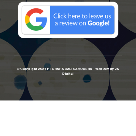
© Copyright 2024 PT GRAHA BALI SAMUDERA – WebDev By 2K
Digital