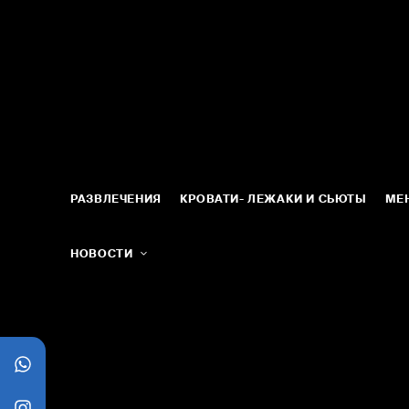
РАЗВЛЕЧЕНИЯ
КРОВАТИ- ЛЕЖАКИ И СЬЮТЫ
МЕ
НОВОСТИ