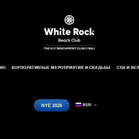
НЮ
КОРПОРАТИВНЫЕ МЕРОПРИЯТИЯ И СВАДЬБЫ
СПА И ВЕ
NYE 2026
RUS