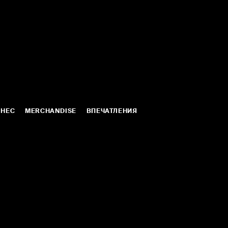
ЛНЕС
MERCHANDISE
ВПЕЧАТЛЕНИЯ