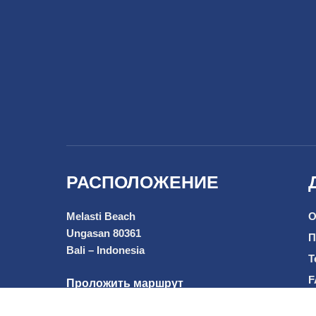
РАСПОЛОЖЕНИЕ
Melasti Beach
О
Ungasan 80361
П
Bali – Indonesia
T
F
Проложить маршрут
Р