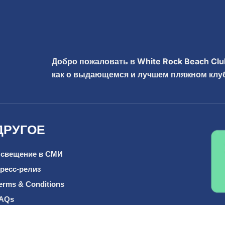
Добро пожаловать в White Rock Beach Clu
как о выдающемся и лучшем пляжном клуб
ДРУГОЕ
свещение в СМИ
ресс-релиз
erms & Conditions
AQs
од деятельности