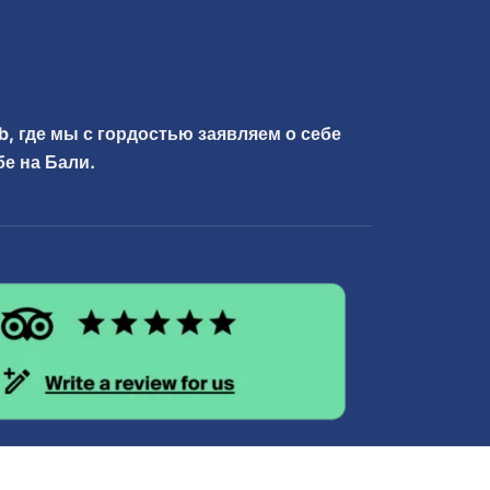
b, где мы с гордостью заявляем о себе
е на Бали.