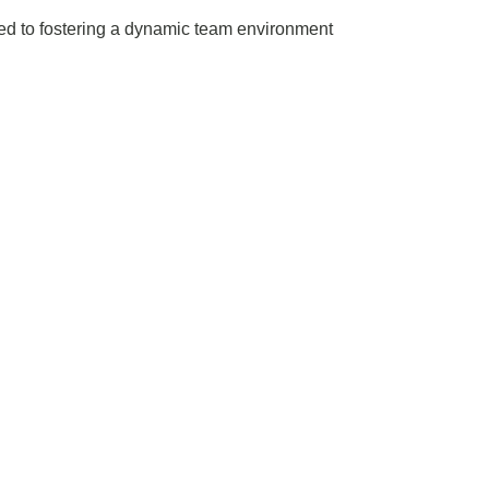
ted to fostering a dynamic team environment