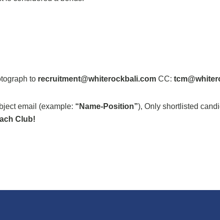
otograph to
recruitment@whiterockbali.com
CC:
tcm@whiter
ubject email (example:
“Name-Position”
), Only shortlisted cand
ach Club!