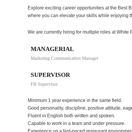
Explore exciting career opportunities at the Best
where you can elevate your skills while enjoying 
We are currently hiring for multiple roles at Whit
MANAGERIAL
Marketing Communication Manager
SUPERVISOR
FB Supervisor
Minimum 1 year experience in the same field.
Good personality, discipline, positive attitude, ea
Fluent in English both written and spoken.
Capable to work in a team and under pressure.
Experience un a fast-paced restaurant environmen