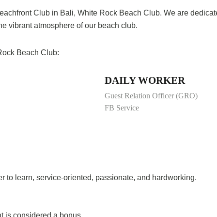
 Beachfront Club in Bali, White Rock Beach Club. We are dedica
the vibrant atmosphere of our beach club.
e Rock Beach Club:
DAILY WORKER
Guest Relation Officer (GRO)
FB Service
ger to learn, service-oriented, passionate, and hardworking.
t is considered a bonus.