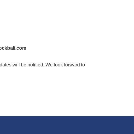
ockbali.com
idates will be notified. We look forward to