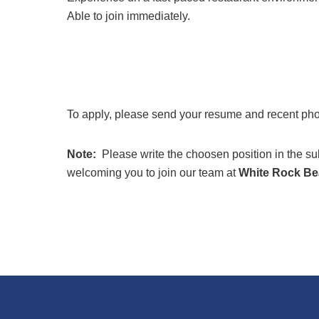
Able to join immediately.
To apply, please send your resume and recent ph
Note:
Please write the choosen position in the s
welcoming you to join our team at
White Rock Be