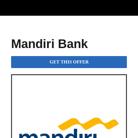
Mandiri Bank
GET THIS OFFER