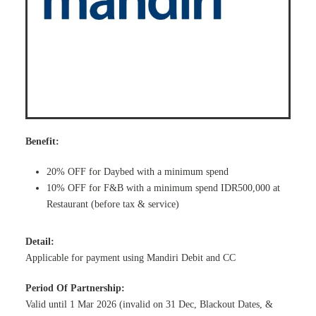
Benefit:
20% OFF for Daybed with a minimum spend
10% OFF for F&B with a minimum spend IDR500,000 at
Restaurant (before tax & service)
Detail:
Applicable for payment using Mandiri Debit and CC
Period Of Partnership:
Valid until 1 Mar 2026 (invalid on 31 Dec, Blackout Dates, &