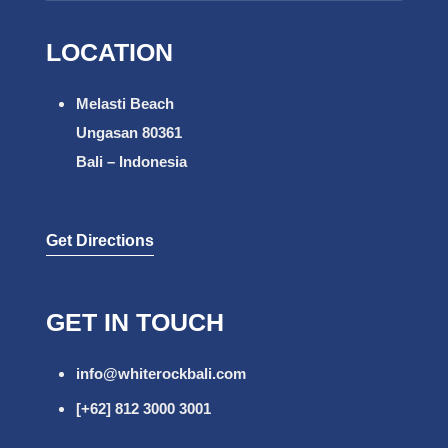
LOCATION
Melasti Beach
Ungasan 80361
Bali – Indonesia
Get Directions
GET IN TOUCH
info@whiterockbali.com
[+62] 812 3000 3001