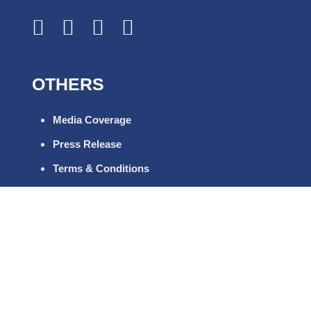
OTHERS
Media Coverage
Press Release
Terms & Conditions
FAQs
Career