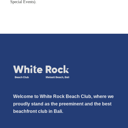
Special Events).
Welcome to White Rock Beach Club, where we
proudly stand as the preeminent and the best
beachfront club in Bali.