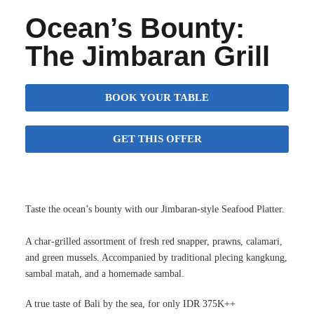
Ocean’s Bounty:
The Jimbaran Grill
BOOK YOUR TABLE
GET THIS OFFER
Taste the ocean’s bounty with our Jimbaran-style Seafood Platter.
A char-grilled assortment of fresh red snapper, prawns, calamari,
and green mussels. Accompanied by traditional plecing kangkung,
sambal matah, and a homemade sambal.
A true taste of Bali by the sea, for only IDR 375K++