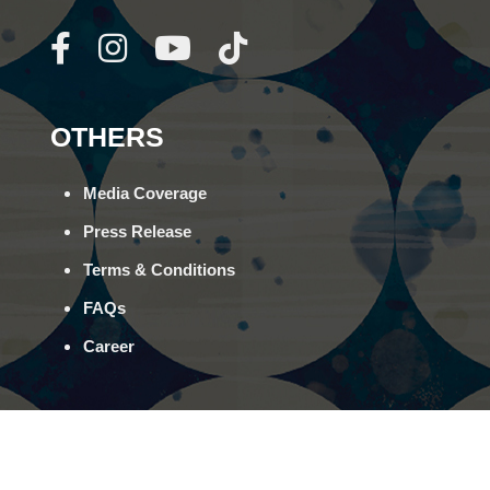
OTHERS
Media Coverage
Press Release
Terms & Conditions
FAQs
Career