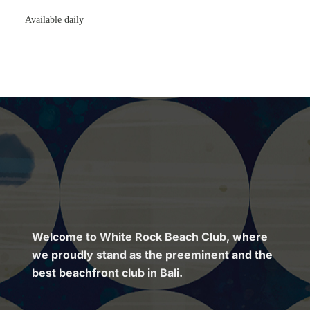
Available daily
Welcome to White Rock Beach Club, where
we proudly stand as the preeminent and the
best beachfront club in Bali.