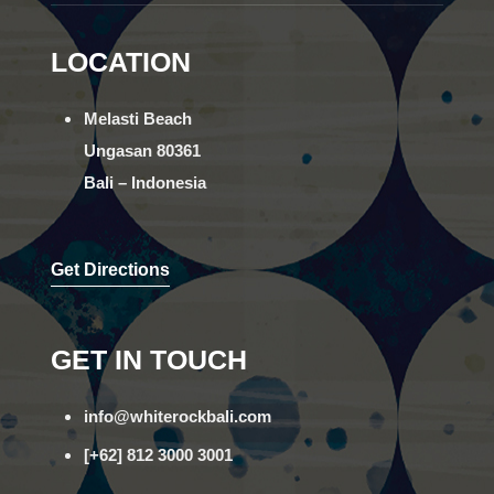
LOCATION
Melasti Beach
Ungasan 80361
Bali – Indonesia
Get Directions
GET IN TOUCH
info@whiterockbali.com
[+62] 812 3000 3001