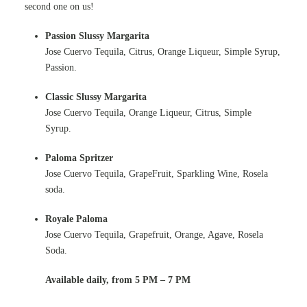
second one on us!
Passion Slussy Margarita
Jose Cuervo Tequila, Citrus, Orange Liqueur, Simple Syrup,
Passion.
Classic Slussy Margarita
Jose Cuervo Tequila, Orange Liqueur, Citrus, Simple
Syrup.
Paloma Spritzer
Jose Cuervo Tequila, GrapeFruit, Sparkling Wine, Rosela
soda.
Royale Paloma
Jose Cuervo Tequila, Grapefruit, Orange, Agave, Rosela
Soda.
Available daily, from 5 PM – 7 PM