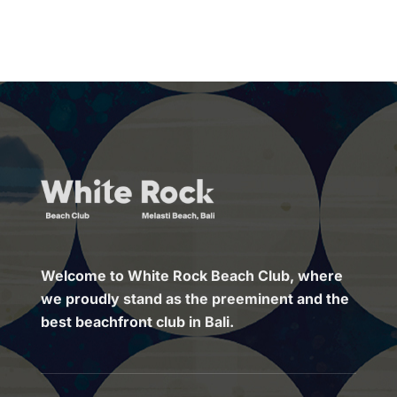
Welcome to White Rock Beach Club, where
we proudly stand as the preeminent and the
best beachfront club in Bali.