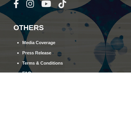
OTHERS
Media Coverage
Press Release
Terms & Conditions
FAQs
Career