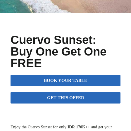
Cuervo Sunset:
Buy One Get One
FREE
BOOK YOUR TABLE
GET THIS OFFER
Enjoy the Cuervo Sunset for only
IDR 170K++
and get your