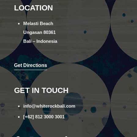
LOCATION
Melasti Beach
Ungasan 80361
Bali – Indonesia
Get Directions
GET IN TOUCH
info@whiterockbali.com
[+62] 812 3000 3001