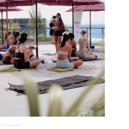
PAST EVENTS