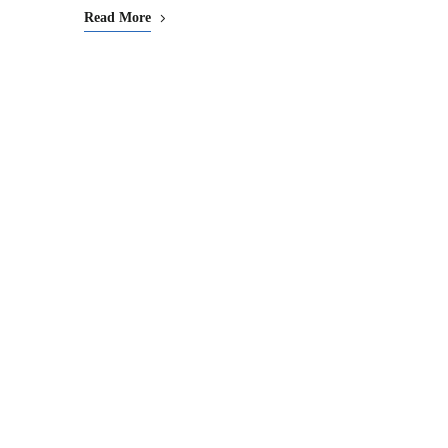
Read More