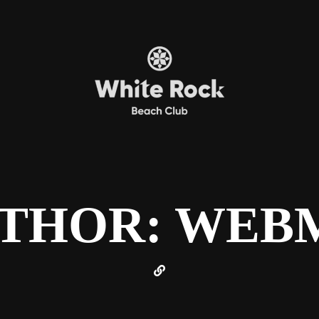
THOR: WEB