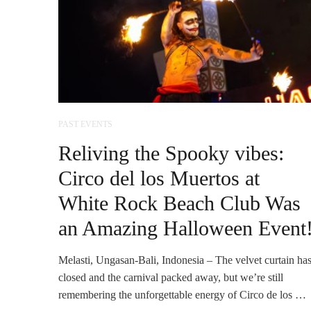
PAST EVENTS
Reliving the Spooky vibes:
Circo del los Muertos at
White Rock Beach Club Was
an Amazing Halloween Event
Melasti, Ungasan-Bali, Indonesia – The velvet curtain ha
closed and the carnival packed away, but we’re still
remembering the unforgettable energy of Circo de los …