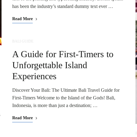
has been the industry’s standard dummy text ever …
Read More
BALI GUIDE
A Guide for First-Timers to
Unforgettable Island
Experiences
Discover Your Bali: The Ultimate Bali Travel Guide for
First-Timers Welcome to the Island of the Gods! Bali,
!
Indonesia, is more than just a destination; …
s
Read More