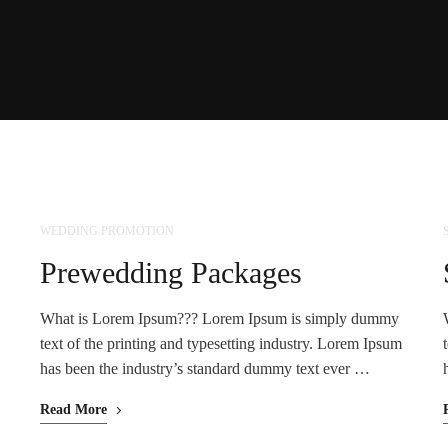
WEDDING PROMOTION
NOV
25
Prewedding Packages
What is Lorem Ipsum??? Lorem Ipsum is simply dummy
text of the printing and typesetting industry. Lorem Ipsum
has been the industry’s standard dummy text ever …
Read More