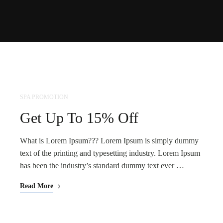
SPA PROMOTION
NOV
25
Get Up To 15% Off
What is Lorem Ipsum??? Lorem Ipsum is simply dummy
text of the printing and typesetting industry. Lorem Ipsum
has been the industry’s standard dummy text ever …
Read More