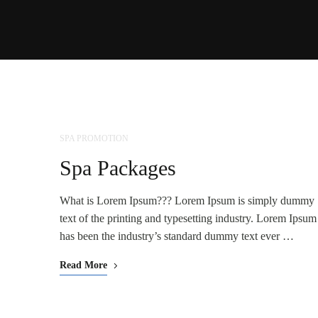
SPA PROMOTION
NOV
25
Spa Packages
What is Lorem Ipsum??? Lorem Ipsum is simply dummy
text of the printing and typesetting industry. Lorem Ipsum
has been the industry’s standard dummy text ever …
Read More