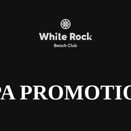
PA PROMOTI