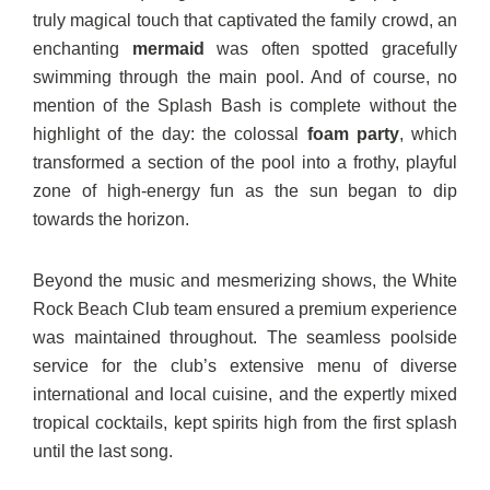
truly magical touch that captivated the family crowd, an
enchanting
mermaid
was often spotted gracefully
swimming through the main pool. And of course, no
mention of the Splash Bash is complete without the
highlight of the day: the colossal
foam party
, which
transformed a section of the pool into a frothy, playful
zone of high-energy fun as the sun began to dip
towards the horizon.
Beyond the music and mesmerizing shows, the White
Rock Beach Club team ensured a premium experience
was maintained throughout. The seamless poolside
service for the club’s extensive menu of diverse
international and local cuisine, and the expertly mixed
tropical cocktails, kept spirits high from the first splash
until the last song.