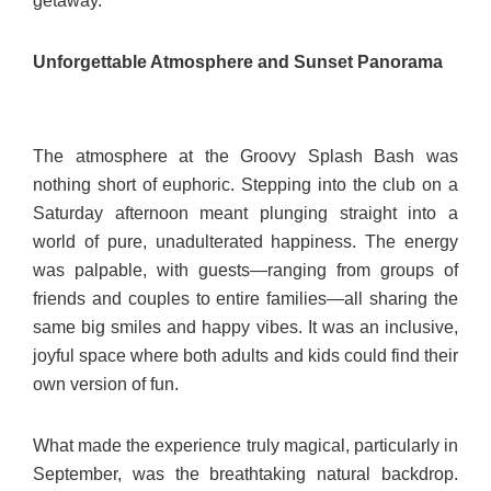
getaway.
Unforgettable Atmosphere and Sunset Panorama
The atmosphere at the Groovy Splash Bash was
nothing short of euphoric. Stepping into the club on a
Saturday afternoon meant plunging straight into a
world of pure, unadulterated happiness. The energy
was palpable, with guests—ranging from groups of
friends and couples to entire families—all sharing the
same big smiles and happy vibes. It was an inclusive,
joyful space where both adults and kids could find their
own version of fun.
What made the experience truly magical, particularly in
September, was the breathtaking natural backdrop.