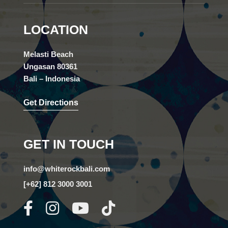
LOCATION
Melasti Beach
Ungasan 80361
Bali – Indonesia
Get Directions
GET IN TOUCH
info@whiterockbali.com
[+62] 812 3000 3001