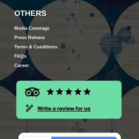
OTHERS
Media Coverage
Press Release
Terms & Conditions
FAQs
Career