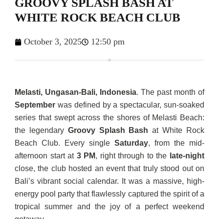
GROOVY SPLASH BASH AT
WHITE ROCK BEACH CLUB
October 3, 2025
12:50 pm
Melasti, Ungasan-Bali, Indonesia
. The past month of
September
was defined by a spectacular, sun-soaked
series that swept across the shores of Melasti Beach:
the legendary
Groovy Splash Bash
at White Rock
Beach Club. Every single
Saturday
, from the mid-
afternoon start at
3 PM
, right through to the
late-night
close, the club hosted an event that truly stood out on
Bali’s vibrant social calendar. It was a massive, high-
energy pool party that flawlessly captured the spirit of a
tropical summer and the joy of a perfect weekend