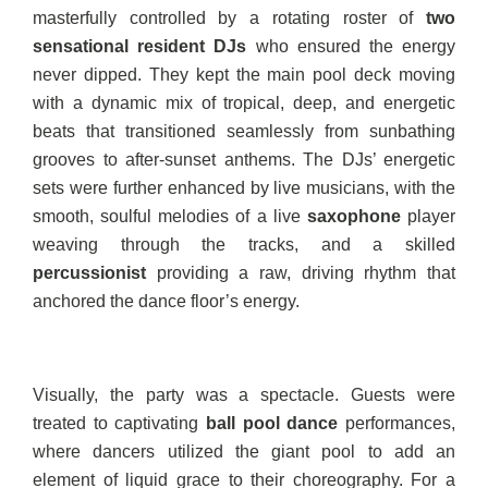
masterfully controlled by a rotating roster of
two
sensational resident DJs
who ensured the energy
never dipped. They kept the main pool deck moving
with a dynamic mix of tropical, deep, and energetic
beats that transitioned seamlessly from sunbathing
grooves to after-sunset anthems. The DJs’ energetic
sets were further enhanced by live musicians, with the
smooth, soulful melodies of a live
saxophone
player
weaving through the tracks, and a skilled
percussionist
providing a raw, driving rhythm that
anchored the dance floor’s energy.
Visually, the party was a spectacle. Guests were
treated to captivating
ball pool dance
performances,
where dancers utilized the giant pool to add an
element of liquid grace to their choreography. For a