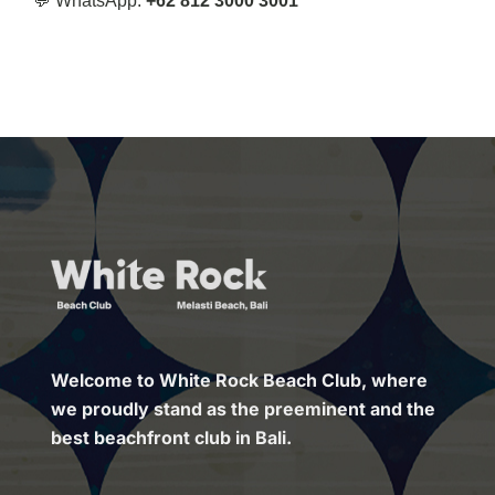
💬 WhatsApp:
+62 812 3000 3001
Welcome to White Rock Beach Club, where
we proudly stand as the preeminent and the
best beachfront club in Bali.