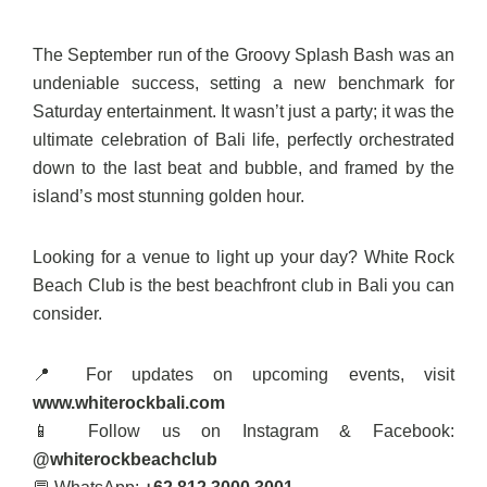
The September run of the Groovy Splash Bash was an
undeniable success, setting a new benchmark for
Saturday entertainment. It wasn’t just a party; it was the
ultimate celebration of Bali life, perfectly orchestrated
down to the last beat and bubble, and framed by the
island’s most stunning golden hour.
Looking for a venue to light up your day? White Rock
Beach Club is the best beachfront club in Bali you can
consider.
📍 For updates on upcoming events, visit
www.whiterockbali.com
📱 Follow us on Instagram & Facebook:
@whiterockbeachclub