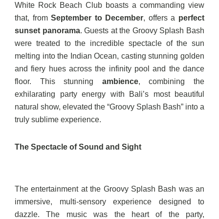
White Rock Beach Club boasts a commanding view
that, from
September to December
, offers a
perfect
sunset panorama
. Guests at the Groovy Splash Bash
were treated to the incredible spectacle of the sun
melting into the Indian Ocean, casting stunning golden
and fiery hues across the infinity pool and the dance
floor. This stunning
ambience
, combining the
exhilarating party energy with Bali’s most beautiful
natural show, elevated the “Groovy Splash Bash” into a
truly sublime experience.
The Spectacle of Sound and Sight
The entertainment at the Groovy Splash Bash was an
immersive, multi-sensory experience designed to
dazzle. The music was the heart of the party,