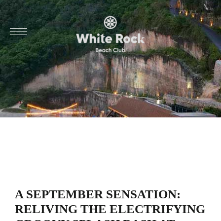
A SEPTEMBER SENSATION:
RELIVING THE ELECTRIFYING