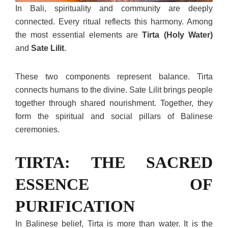
In Bali, spirituality and community are deeply
connected. Every ritual reflects this harmony. Among
the most essential elements are
Tirta (Holy Water)
and
Sate Lilit
.
These two components represent balance. Tirta
connects humans to the divine. Sate Lilit brings people
together through shared nourishment. Together, they
form the spiritual and social pillars of Balinese
ceremonies.
TIRTA: THE SACRED
ESSENCE OF
PURIFICATION
In Balinese belief, Tirta is more than water. It is the