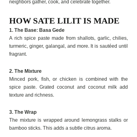
neighbors gather, cook, and celebrate together.
HOW SATE LILIT IS MADE
1. The Base: Basa Gede
A rich spice paste made from shallots, garlic, chilies,
turmeric, ginger, galangal, and more. It is sautéed until
fragrant.
2. The Mixture
Minced pork, fish, or chicken is combined with the
spice paste. Grated coconut and coconut milk add
texture and richness.
3. The Wrap
The mixture is wrapped around lemongrass stalks or
bamboo sticks. This adds a subtle citrus aroma.