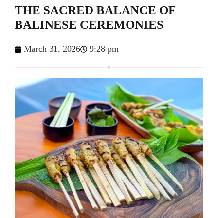
THE SACRED BALANCE OF
BALINESE CEREMONIES
March 31, 2026
9:28 pm