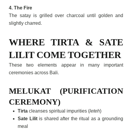
4. The Fire
The satay is grilled over charcoal until golden and
slightly charred.
WHERE TIRTA & SATE
LILIT COME TOGETHER
These two elements appear in many important
ceremonies across Bali.
MELUKAT (PURIFICATION
CEREMONY)
Tirta
cleanses spiritual impurities (
leteh
)
Sate Lilit
is shared after the ritual as a grounding
meal