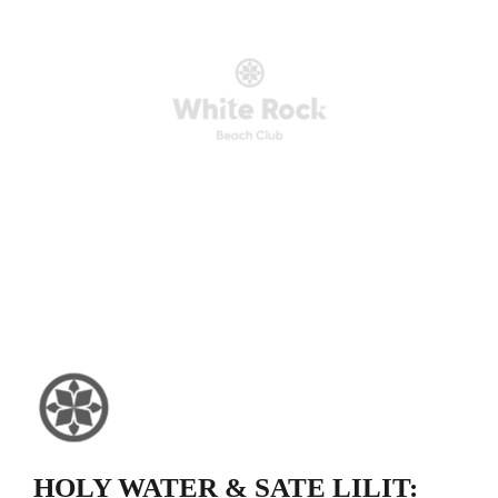
HOLY WATER & SATE LILIT: