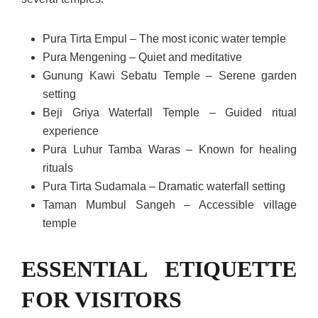
Pura Tirta Empul – The most iconic water temple
Pura Mengening – Quiet and meditative
Gunung Kawi Sebatu Temple – Serene garden
setting
Beji Griya Waterfall Temple – Guided ritual
experience
Pura Luhur Tamba Waras – Known for healing
rituals
Pura Tirta Sudamala – Dramatic waterfall setting
Taman Mumbul Sangeh – Accessible village
temple
ESSENTIAL ETIQUETTE
FOR VISITORS