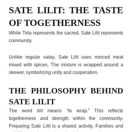
SATE LILIT: THE TASTE
OF TOGETHERNESS
While Tirta represents the sacred, Sate Lilit represents
community.
Unlike regular satay, Sate Lilit uses minced meat
mixed with spices. The mixture is wrapped around a
skewer, symbolizing unity and cooperation.
THE PHILOSOPHY BEHIND
SATE LILIT
The word
lilit
means “to wrap.” This reflects
togetherness and strength within the community.
Preparing Sate Lilit is a shared activity. Families and