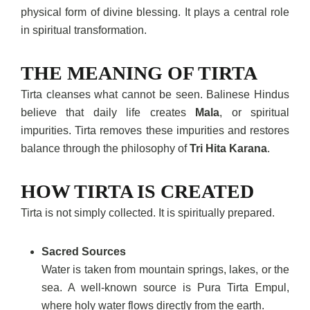
physical form of divine blessing. It plays a central role
in spiritual transformation.
THE MEANING OF TIRTA
Tirta cleanses what cannot be seen. Balinese Hindus
believe that daily life creates
Mala
, or spiritual
impurities. Tirta removes these impurities and restores
balance through the philosophy of
Tri Hita Karana
.
HOW TIRTA IS CREATED
Tirta is not simply collected. It is spiritually prepared.
Sacred Sources
Water is taken from mountain springs, lakes, or the
sea. A well-known source is Pura Tirta Empul,
where holy water flows directly from the earth.