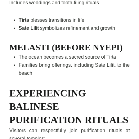
Includes weddings and tooth-filing rituals.
Tirta
blesses transitions in life
Sate Lilit
symbolizes refinement and growth
MELASTI (BEFORE NYEPI)
The ocean becomes a sacred source of Tirta
Families bring offerings, including Sate Lilit, to the
beach
EXPERIENCING
BALINESE
PURIFICATION RITUALS
Visitors can respectfully join purification rituals at
several temples: