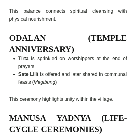
This balance connects spiritual cleansing with
physical nourishment.
ODALAN (TEMPLE
ANNIVERSARY)
Tirta
is sprinkled on worshippers at the end of
prayers
Sate Lilit
is offered and later shared in communal
feasts (
Megibung
)
This ceremony highlights unity within the village.
MANUSA YADNYA (LIFE-
CYCLE CEREMONIES)