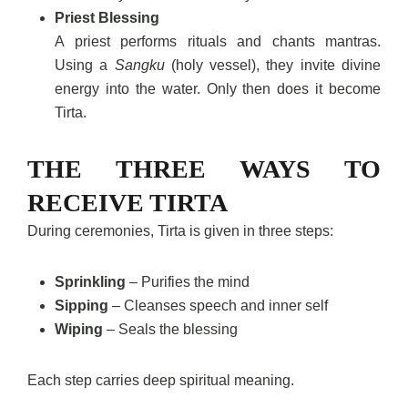
Priest Blessing
A priest performs rituals and chants mantras.
Using a
Sangku
(holy vessel), they invite divine
energy into the water. Only then does it become
Tirta.
THE THREE WAYS TO
RECEIVE TIRTA
During ceremonies, Tirta is given in three steps:
Sprinkling
– Purifies the mind
Sipping
– Cleanses speech and inner self
Wiping
– Seals the blessing
Each step carries deep spiritual meaning.