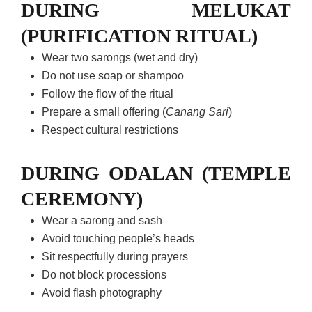
DURING MELUKAT
(PURIFICATION RITUAL)
Wear two sarongs (wet and dry)
Do not use soap or shampoo
Follow the flow of the ritual
Prepare a small offering (
Canang Sari
)
Respect cultural restrictions
DURING ODALAN (TEMPLE
CEREMONY)
Wear a sarong and sash
Avoid touching people’s heads
Sit respectfully during prayers
Do not block processions
Avoid flash photography