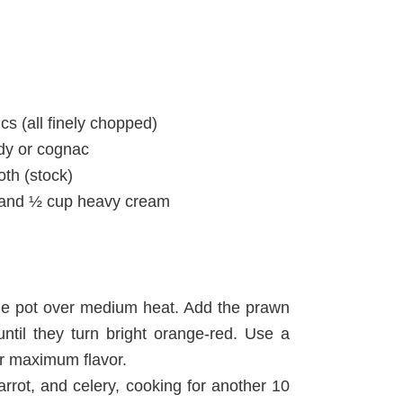
ics (all finely chopped)
ndy or cognac
roth (stock)
ur, and ½ cup heavy cream
arge pot over medium heat. Add the prawn
ntil they turn bright orange-red. Use a
ir maximum flavor.
rrot, and celery, cooking for another 10