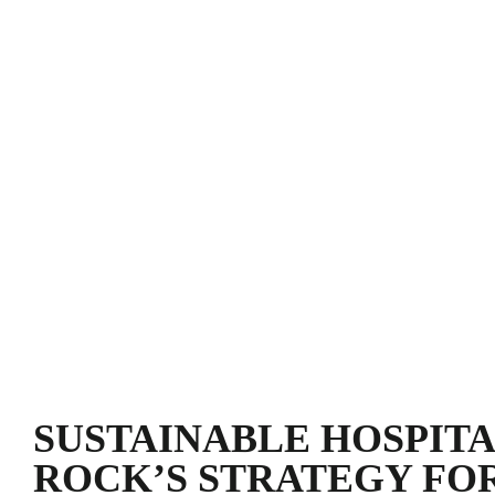
SUSTAINABLE HOSPITA
ROCK’S STRATEGY FO