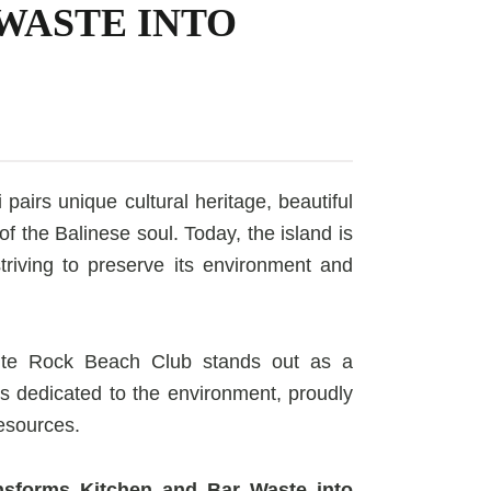
WASTE INTO
 pairs unique cultural heritage, beautiful
 the Balinese soul. Today, the island is
 striving to preserve its environment and
hite Rock Beach Club stands out as a
is dedicated to the environment, proudly
resources.
nsforms Kitchen and Bar Waste into