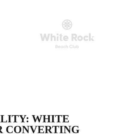
LITY: WHITE
R CONVERTING