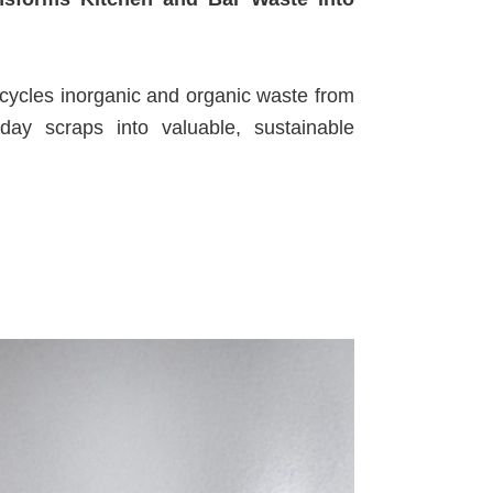
cycles inorganic and organic waste from
day scraps into valuable, sustainable