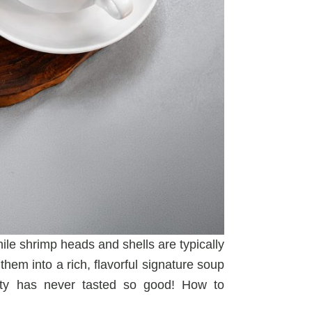
ile shrimp heads and shells are typically
hem into a rich, flavorful signature soup
ity has never tasted so good! How to