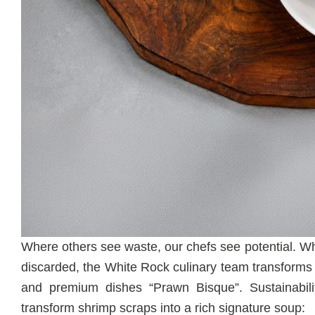
Where others see waste, our chefs see potential. Wh
discarded, the White Rock culinary team transforms t
and premium dishes “Prawn Bisque”. Sustainabil
transform shrimp scraps into a rich signature soup: