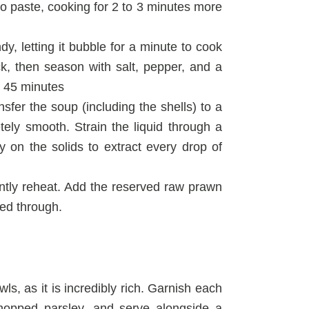
ato paste, cooking for 2 to 3 minutes more
y, letting it bubble for a minute to cook
ck, then season with salt, pepper, and a
o 45 minutes
sfer the soup (including the shells) to a
ely smooth. Strain the liquid through a
y on the solids to extract every drop of
ently reheat. Add the reserved raw prawn
ked through.
s, as it is incredibly rich. Garnish each
chopped parsley, and serve alongside a