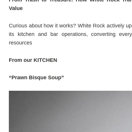
Value
Curious about how it works? White Rock actively up
its kitchen and bar operations, converting every
resources
From our KITCHEN
“Prawn Bisque Soup”