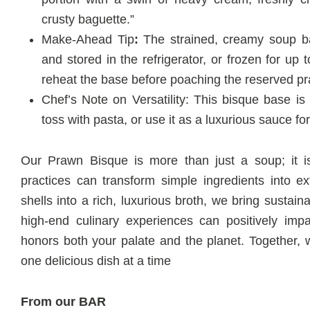
crusty baguette.”
Make-Ahead Tip
:
The strained, creamy soup b
and stored in the refrigerator, or frozen for up
reheat the base before poaching the reserved p
Chef’s Note on Versatility: This bisque base is i
toss with pasta, or use it as a luxurious sauce fo
Our Prawn Bisque is more than just a soup; it is
practices can transform simple ingredients into e
shells into a rich, luxurious broth, we bring sustaina
high-end culinary experiences can positively imp
honors both your palate and the planet. Together, 
one delicious dish at a time
From our BAR