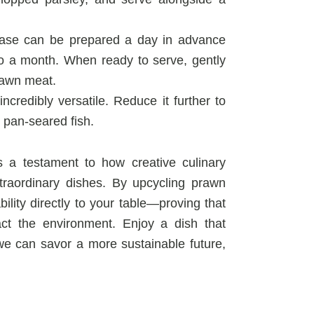
ase can be prepared a day in advance
 to a month. When ready to serve, gently
rawn meat.
ncredibly versatile. Reduce it further to
r pan-seared fish.
 a testament to how creative culinary
xtraordinary dishes. By upcycling prawn
bility directly to your table—proving that
act the environment. Enjoy a dish that
we can savor a more sustainable future,