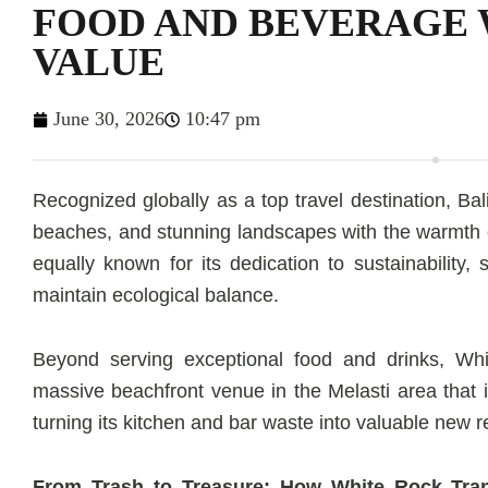
FOOD AND BEVERAGE 
VALUE
June 30, 2026
10:47 pm
Recognized globally as a top travel destination, Bali
beaches, and stunning landscapes with the warmth of
equally known for its dedication to sustainability,
maintain ecological balance.
Beyond serving exceptional food and drinks, W
massive beachfront venue in the Melasti area that 
turning its kitchen and bar waste into valuable new 
From Trash to Treasure: How White Rock Tra