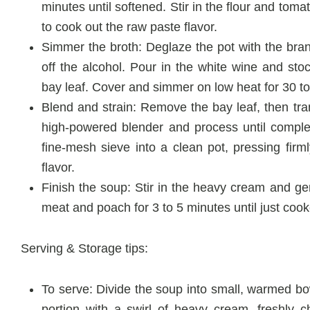
minutes until softened. Stir in the flour and tom
to cook out the raw paste flavor.
Simmer the broth: Deglaze the pot with the brand
off the alcohol. Pour in the white wine and sto
bay leaf. Cover and simmer on low heat for 30 t
Blend and strain: Remove the bay leaf, then tran
high-powered blender and process until complet
fine-mesh sieve into a clean pot, pressing firml
flavor.
Finish the soup: Stir in the heavy cream and g
meat and poach for 3 to 5 minutes until just coo
Serving & Storage tips:
To serve: Divide the soup into small, warmed bowl
portion with a swirl of heavy cream, freshly 