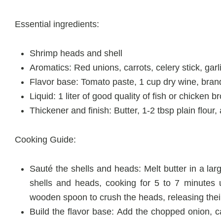
Essential ingredients:
Shrimp heads and shell
Aromatics: Red unions, carrots, celery stick, garl
Flavor base: Tomato paste, 1 cup dry wine, bra
Liquid: 1 liter of good quality of fish or chicken b
Thickener and finish: Butter, 1-2 tbsp plain flo
Cooking Guide:
Sauté the shells and heads: Melt butter in a l
shells and heads, cooking for 5 to 7 minutes u
wooden spoon to crush the heads, releasing the
Build the flavor base: Add the chopped onion, ca