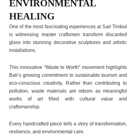
ENVIRONMENTAL
HEALING
One of the most fascinating experiences at Sari Timbul
is witnessing master craftsmen transform discarded
glass into stunning decorative sculptures and artistic
installations.
This innovative “Waste to Worth” movement highlights
Bali’s growing commitment to sustainable tourism and
eco-conscious creativity. Rather than contributing to
pollution, waste materials are reborn as meaningful
works of art filled with cultural value and
craftsmanship.
Every handcrafted piece tells a story of transformation,
resilience, and environmental care.