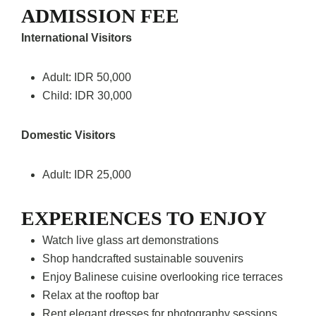
ADMISSION FEE
International Visitors
Adult: IDR 50,000
Child: IDR 30,000
Domestic Visitors
Adult: IDR 25,000
EXPERIENCES TO ENJOY
Watch live glass art demonstrations
Shop handcrafted sustainable souvenirs
Enjoy Balinese cuisine overlooking rice terraces
Relax at the rooftop bar
Rent elegant dresses for photography sessions