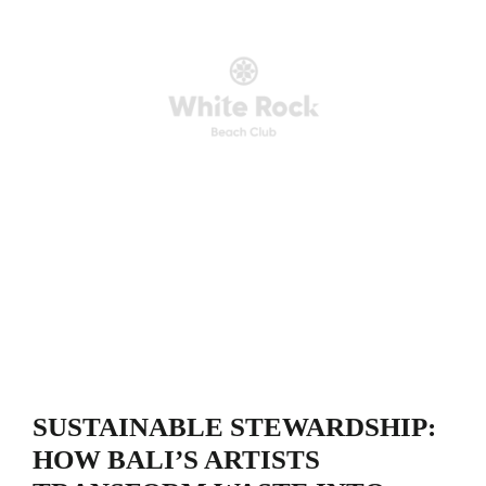
SUSTAINABLE STEWARDSHIP:
HOW BALI’S ARTISTS