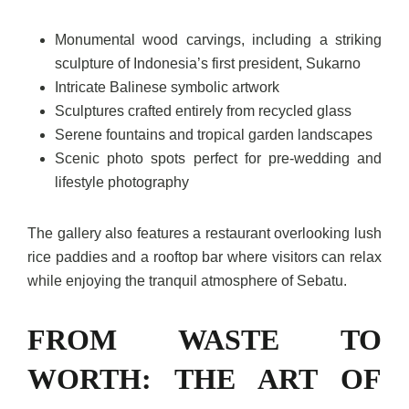
Monumental wood carvings, including a striking
sculpture of Indonesia’s first president, Sukarno
Intricate Balinese symbolic artwork
Sculptures crafted entirely from recycled glass
Serene fountains and tropical garden landscapes
Scenic photo spots perfect for pre-wedding and
lifestyle photography
The gallery also features a restaurant overlooking lush
rice paddies and a rooftop bar where visitors can relax
while enjoying the tranquil atmosphere of Sebatu.
FROM WASTE TO
WORTH: THE ART OF