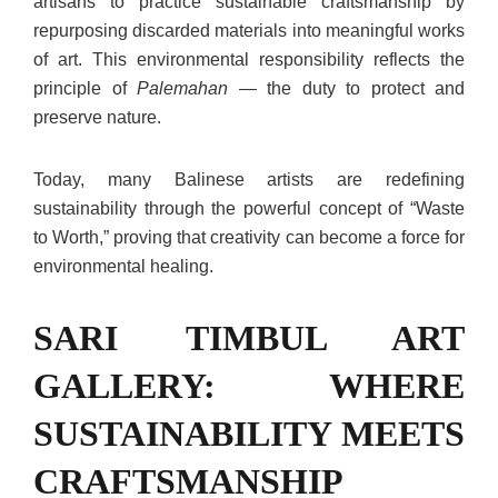
artisans to practice sustainable craftsmanship by
repurposing discarded materials into meaningful works
of art. This environmental responsibility reflects the
principle of
Palemahan
— the duty to protect and
preserve nature.
Today, many Balinese artists are redefining
sustainability through the powerful concept of “Waste
to Worth,” proving that creativity can become a force for
environmental healing.
SARI TIMBUL ART
GALLERY: WHERE
SUSTAINABILITY MEETS
CRAFTSMANSHIP