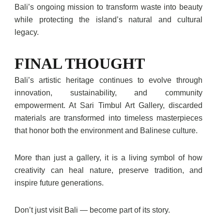
Bali’s ongoing mission to transform waste into beauty
while protecting the island’s natural and cultural
legacy.
FINAL THOUGHT
Bali’s artistic heritage continues to evolve through
innovation, sustainability, and community
empowerment. At Sari Timbul Art Gallery, discarded
materials are transformed into timeless masterpieces
that honor both the environment and Balinese culture.
More than just a gallery, it is a living symbol of how
creativity can heal nature, preserve tradition, and
inspire future generations.
Don’t just visit Bali — become part of its story.