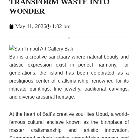
TRANSFORM WASTE INTO
WONDER
May 11, 2026
1:02 pm
Bali is a creative sanctuary where natural beauty and
artistic expression exist in perfect harmony. For
generations, the island has been celebrated as a
prestigious center of craftsmanship, renowned for its
intricate paintings, fine jewelry, traditional carvings,
and diverse artisanal heritage.
At the heart of Bali’s creative soul lies Ubud, a world-
famous cultural enclave known as the birthplace of
master craftsmanship and artistic innovation.