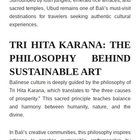
Surrounded by lush jungles, emerald rice terraces, and
sacred temples, Ubud remains one of Bali’s must-visit
destinations for travelers seeking authentic cultural
experiences.
TRI HITA KARANA: THE
PHILOSOPHY BEHIND
SUSTAINABLE ART
Balinese culture is deeply guided by the philosophy of
Tri Hita Karana, which translates to “the three causes
of prosperity.” This sacred principle teaches balance
and harmony between humanity, nature, and the
divine.
In Bali’s creative communities, this philosophy inspires