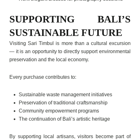
SUPPORTING BALI’S
SUSTAINABLE FUTURE
Visiting Sari Timbul is more than a cultural excursion
— it is an opportunity to directly support environmental
preservation and the local economy.
Every purchase contributes to:
Sustainable waste management initiatives
Preservation of traditional craftsmanship
Community empowerment programs
The continuation of Bali’s artistic heritage
By supporting local artisans, visitors become part of