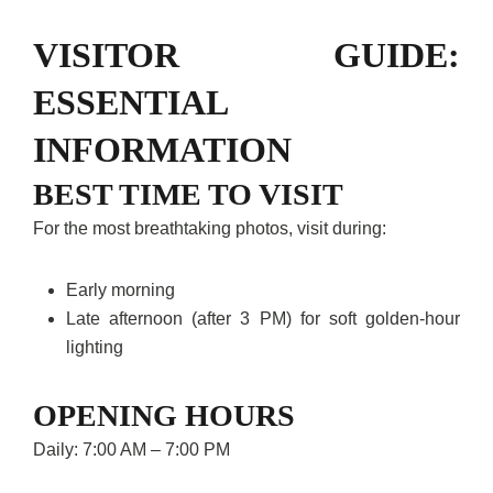
VISITOR GUIDE:
ESSENTIAL
INFORMATION
BEST TIME TO VISIT
For the most breathtaking photos, visit during:
Early morning
Late afternoon (after 3 PM) for soft golden-hour
lighting
OPENING HOURS
Daily: 7:00 AM – 7:00 PM