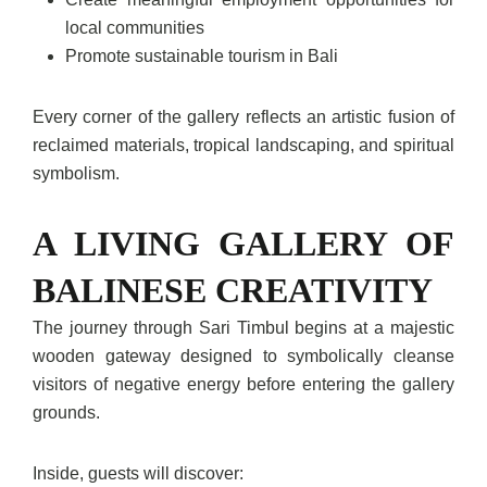
local communities
Promote sustainable tourism in Bali
Every corner of the gallery reflects an artistic fusion of
reclaimed materials, tropical landscaping, and spiritual
symbolism.
A LIVING GALLERY OF
BALINESE CREATIVITY
The journey through Sari Timbul begins at a majestic
wooden gateway designed to symbolically cleanse
visitors of negative energy before entering the gallery
grounds.
Inside, guests will discover: