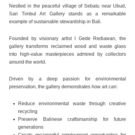
Nestled in the peaceful village of Sebatu near Ubud,
Sari Timbul Art Gallery stands as a remarkable
example of sustainable stewardship in Bali.
Founded by visionary artist I Gede Rediawan, the
gallery transforms reclaimed wood and waste glass
into high-value masterpieces admired by collectors
around the world.
Driven by a deep passion for environmental
preservation, the gallery demonstrates how art can:
Reduce environmental waste through creative
recycling
Preserve Balinese craftsmanship for future
generations
Create meaningful employment opportunities for