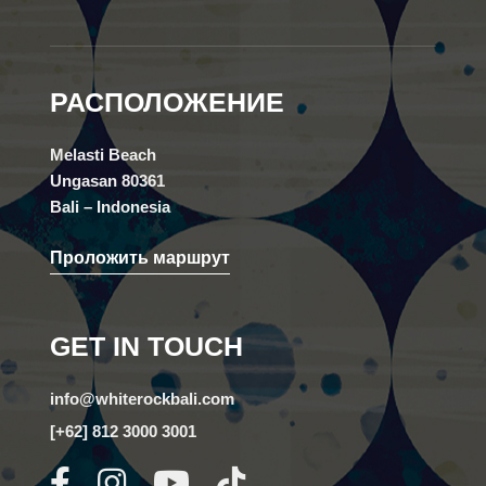
РАСПОЛОЖЕНИЕ
Melasti Beach
Ungasan 80361
Bali – Indonesia
Проложить маршрут
GET IN TOUCH
info@whiterockbali.com
[+62] 812 3000 3001