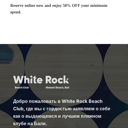
Reserve online now and enjoy 50% OFF your minimum
spend.
Добро пожаловать в White Rock Beach
Club, где мы с гордостью заявляем о себе
как о выдающемся и лучшем пляжном
клубе на Бали.