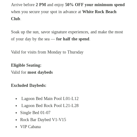
Arrive before
2 PM
and enjoy
50% OFF your minimum spend
when you secure your spot in advance at
White Rock Beach
Club
.
Soak up the sun, savor signature experiences, and make the most
of your day by the sea —
for half the spend
.
Valid for visits from Monday to Thursday
Eligible Seating:
Valid for
most daybeds
Excluded Daybeds:
Lagoon Bed Main Pool L01-L12
Lagoon Bed Rock Pool L21-L28
Single Bed 01-07
Rock Bar Daybed V1-V15
VIP Cabana