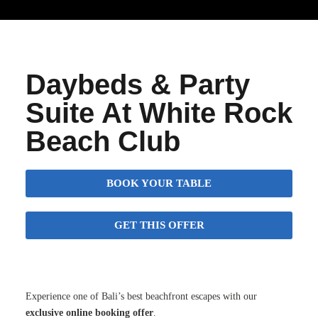
Daybeds & Party
Suite At White Rock
Beach Club
BOOK YOUR TABLE
GET THIS OFFER
Experience one of Bali’s best beachfront escapes with our
exclusive online booking offer
.