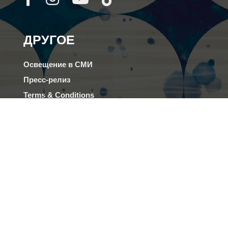
ДРУГОЕ
Освещение в СМИ
Пресс-релиз
Terms & Conditions
FAQs
Род деятельности