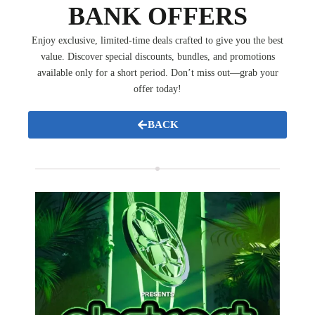
BANK OFFERS
Enjoy exclusive, limited-time deals crafted to give you the best
value. Discover special discounts, bundles, and promotions
available only for a short period. Don’t miss out—grab your
offer today!
BACK