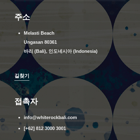
주소
Melasti Beach
Ungasan 80361
바리 (Bali), 인도네시아 (Indonesia)
길찾기
접촉자
info@whiterockbali.com
[+62] 812 3000 3001