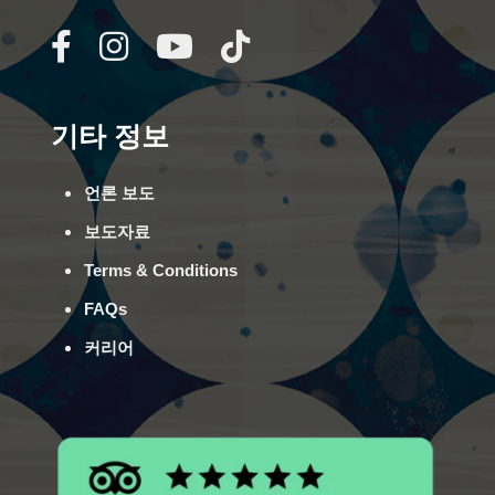
기타 정보
언론 보도
보도자료
Terms & Conditions
FAQs
커리어