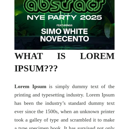
WHAT IS LOREM
IPSUM???
Lorem Ipsum
is simply dummy text of the
printing and typesetting industry. Lorem Ipsum
has been the industry’s standard dummy text
ever since the 1500s, when an unknown printer
took a galley of type and scrambled it to make
a type specimen book. It has survived not only