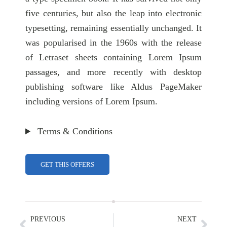
five centuries, but also the leap into electronic
typesetting, remaining essentially unchanged. It
was popularised in the 1960s with the release
of Letraset sheets containing Lorem Ipsum
passages, and more recently with desktop
publishing software like Aldus PageMaker
including versions of Lorem Ipsum.
Terms & Conditions
GET THIS OFFERS
PREVIOUS
NEXT