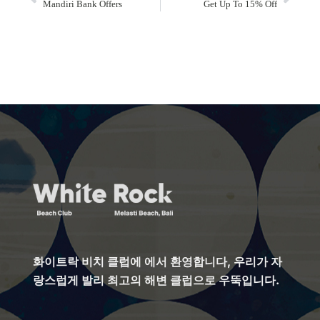
Mandiri Bank Offers
Get Up To 15% Off
화이트락 비치 클럽에 에서 환영합니다, 우리가 자
랑스럽게 발리 최고의 해변 클럽으로 우뚝입니다.