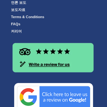
언론 보도
보도자료
Terms & Conditions
FAQs
커리어