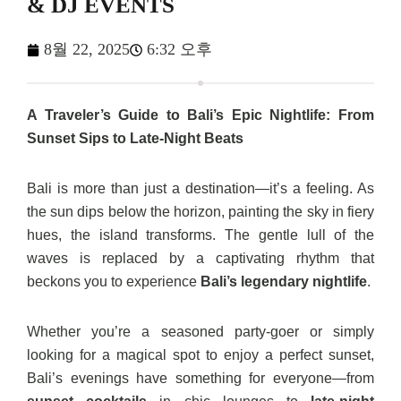
& DJ EVENTS
8월 22, 2025
6:32 오후
A Traveler’s Guide to Bali’s Epic Nightlife: From
Sunset Sips to Late-Night Beats
Bali is more than just a destination—it’s a feeling. As
the sun dips below the horizon, painting the sky in fiery
hues, the island transforms. The gentle lull of the
waves is replaced by a captivating rhythm that
beckons you to experience
Bali’s legendary nightlife
.
Whether you’re a seasoned party-goer or simply
looking for a magical spot to enjoy a perfect sunset,
Bali’s evenings have something for everyone—from