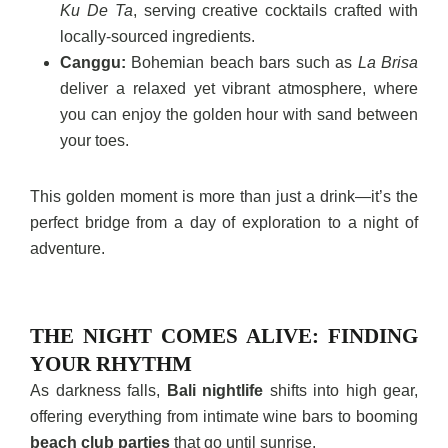
Ku De Ta
, serving creative cocktails crafted with
locally-sourced ingredients.
Canggu:
Bohemian beach bars such as
La Brisa
deliver a relaxed yet vibrant atmosphere, where
you can enjoy the golden hour with sand between
your toes.
This golden moment is more than just a drink—it’s the
perfect bridge from a day of exploration to a night of
adventure.
THE NIGHT COMES ALIVE: FINDING
YOUR RHYTHM
As darkness falls,
Bali nightlife
shifts into high gear,
offering everything from intimate wine bars to booming
beach club parties
that go until sunrise.