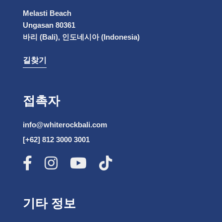
Melasti Beach
Ungasan 80361
바리 (Bali), 인도네시아 (Indonesia)
길찾기
접촉자
info@whiterockbali.com
[+62] 812 3000 3001
기타 정보