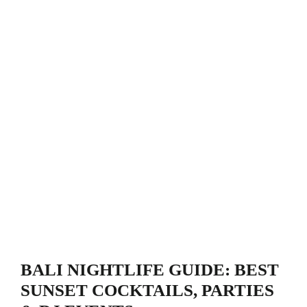
BALI NIGHTLIFE GUIDE: BEST
SUNSET COCKTAILS, PARTIES