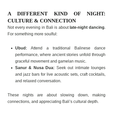
A DIFFERENT KIND OF NIGHT:
CULTURE & CONNECTION
Not every evening in Bali is about
late-night dancing
.
For something more soulful:
Ubud:
Attend a traditional Balinese dance
performance, where ancient stories unfold through
graceful movement and gamelan music.
Sanur & Nusa Dua:
Seek out intimate lounges
and jazz bars for live acoustic sets, craft cocktails,
and relaxed conversation.
These nights are about slowing down, making
connections, and appreciating Bali’s cultural depth.