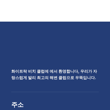
화이트락 비치 클럽에 에서 환영합니다, 우리가 자
랑스럽게 발리 최고의 해변 클럽으로 우뚝입니다.
주소