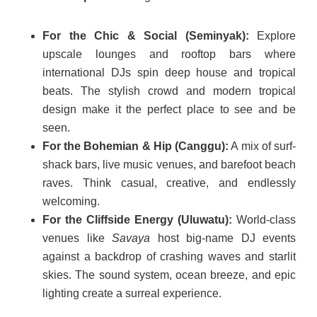
For the Chic & Social (Seminyak):
Explore
upscale lounges and rooftop bars where
international DJs spin deep house and tropical
beats. The stylish crowd and modern tropical
design make it the perfect place to see and be
seen.
For the Bohemian & Hip (Canggu):
A mix of surf-
shack bars, live music venues, and barefoot beach
raves. Think casual, creative, and endlessly
welcoming.
For the Cliffside Energy (Uluwatu):
World-class
venues like
Savaya
host big-name DJ events
against a backdrop of crashing waves and starlit
skies. The sound system, ocean breeze, and epic
lighting create a surreal experience.