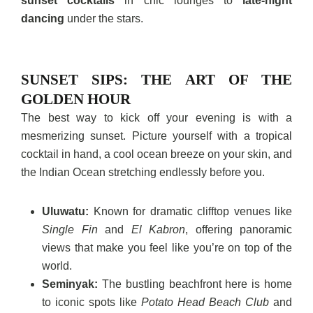
sunset cocktails
in chic lounges to
late-night
dancing
under the stars.
SUNSET SIPS: THE ART OF THE
GOLDEN HOUR
The best way to kick off your evening is with a
mesmerizing sunset. Picture yourself with a tropical
cocktail in hand, a cool ocean breeze on your skin, and
the Indian Ocean stretching endlessly before you.
Uluwatu:
Known for dramatic clifftop venues like
Single Fin
and
El Kabron
, offering panoramic
views that make you feel like you’re on top of the
world.
Seminyak:
The bustling beachfront here is home
to iconic spots like
Potato Head Beach Club
and