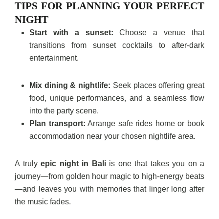
TIPS FOR PLANNING YOUR PERFECT
NIGHT
Start with a sunset:
Choose a venue that
transitions from sunset cocktails to after-dark
entertainment.
Mix dining & nightlife:
Seek places offering great
food, unique performances, and a seamless flow
into the party scene.
Plan transport:
Arrange safe rides home or book
accommodation near your chosen nightlife area.
A truly
epic night in Bali
is one that takes you on a
journey—from golden hour magic to high-energy beats
—and leaves you with memories that linger long after
the music fades.