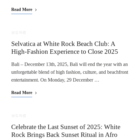
Read More
보도자료
Selvatica at White Rock Beach Club: A
High-Fashion Experience to Close 2025
Bali – December 13th, 2025, Bali will end the year with an
unforgettable blend of high fashion, culture, and beachfront
entertainment. On Monday, 29 December …
Read More
보도자료
Celebrate the Last Sunset of 2025: White
Rock Brings Back Sunset Ritual in Afro