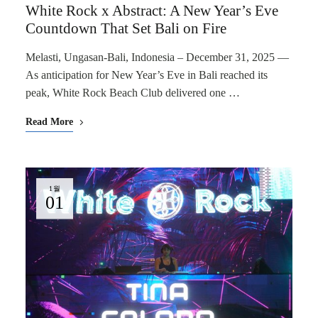
White Rock x Abstract: A New Year’s Eve
Countdown That Set Bali on Fire
Melasti, Ungasan-Bali, Indonesia – December 31, 2025 —
As anticipation for New Year’s Eve in Bali reached its
peak, White Rock Beach Club delivered one …
Read More
1월
01