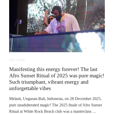
과거 이벤트
Manifesting this energy forever! The last
Afro Sunset Ritual of 2025 was pure magic!
Such triumphant, vibrant energy and
unforgettable vibes
Melasti, Ungasan-Bali, Indonesia, on 28 December 2025,
pure unadulterated magic! The 2025 finale of Afro Sunset
Ritual at White Rock Beach club was a masterclass …