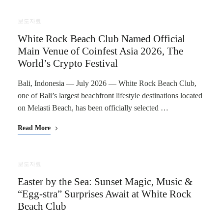
보도자료
White Rock Beach Club Named Official
Main Venue of Coinfest Asia 2026, The
World’s Crypto Festival
Bali, Indonesia — July 2026 — White Rock Beach Club,
one of Bali’s largest beachfront lifestyle destinations located
on Melasti Beach, has been officially selected …
Read More
보도자료
Easter by the Sea: Sunset Magic, Music &
“Egg-stra” Surprises Await at White Rock
Beach Club