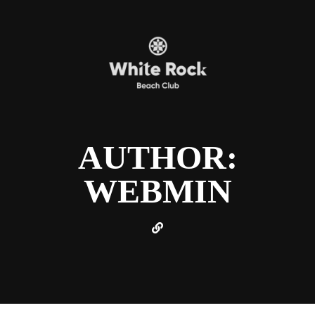
AUTHOR:
WEBMIN