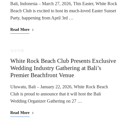
Bali, Indonesia – March 27, 2026, This Easter, White Rock
Beach Club is excited to host its much-loved Easter Sunset
Party, happening from April 3rd …
Read More
보도자료
White Rock Beach Club Presents Exclusive
Wedding Industry Gathering at Bali’s
Premier Beachfront Venue
Uluwatu, Bali – January 22, 2026, White Rock Beach
Club is proud to announce that it will host the Bali
Wedding Organizer Gathering on 27 …
Read More