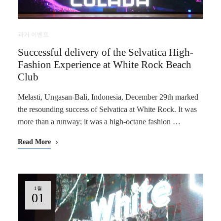
과거 이벤트
Successful delivery of the Selvatica High-
Fashion Experience at White Rock Beach
Club
Melasti, Ungasan-Bali, Indonesia, December 29th marked
the resounding success of Selvatica at White Rock. It was
more than a runway; it was a high-octane fashion …
Read More
1월
01