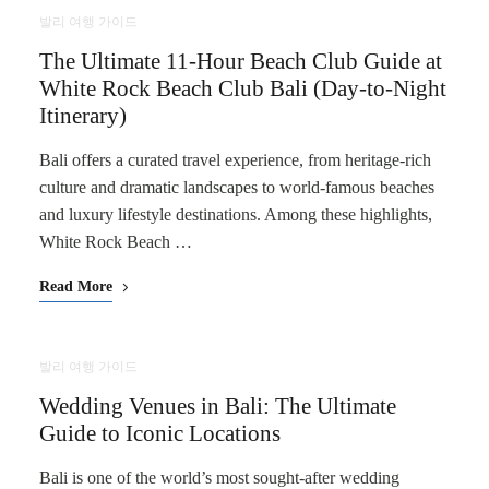
발리 여행 가이드
The Ultimate 11-Hour Beach Club Guide at
White Rock Beach Club Bali (Day-to-Night
Itinerary)
Bali offers a curated travel experience, from heritage-rich
culture and dramatic landscapes to world-famous beaches
and luxury lifestyle destinations. Among these highlights,
White Rock Beach …
Read More
발리 여행 가이드
Wedding Venues in Bali: The Ultimate
Guide to Iconic Locations
Bali is one of the world’s most sought-after wedding