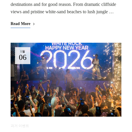
destinations and for good reason. From dramatic cliffside
views and pristine white-sand beaches to lush jungle …
Read More
1월
06
과거 이벤트