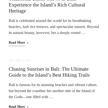
Experience the Island’s Rich Cultural
Heritage
Bali is celebrated around the world for its breathtaking
beaches, lush rice terraces, and spectacular sunsets. Beyond
its natural beauty, however, lies a deeply rooted …
Read More
발리 여행 가이드
Chasing Sunrises in Bali: The Ultimate
Guide to the Island’s Best Hiking Trails
Bali is famous for its stunning beaches and vibrant culture,
but beyond the coastline lies another side of the Island of
the Gods—one filled with …
Read More