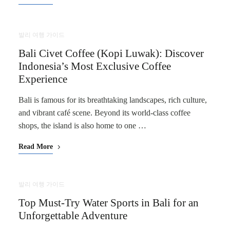
발리 여행 가이드
Bali Civet Coffee (Kopi Luwak): Discover
Indonesia’s Most Exclusive Coffee
Experience
Bali is famous for its breathtaking landscapes, rich culture,
and vibrant café scene. Beyond its world-class coffee
shops, the island is also home to one …
Read More
발리 여행 가이드
Top Must-Try Water Sports in Bali for an
Unforgettable Adventure