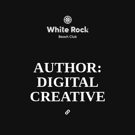
AUTHOR:
DIGITAL
CREATIVE