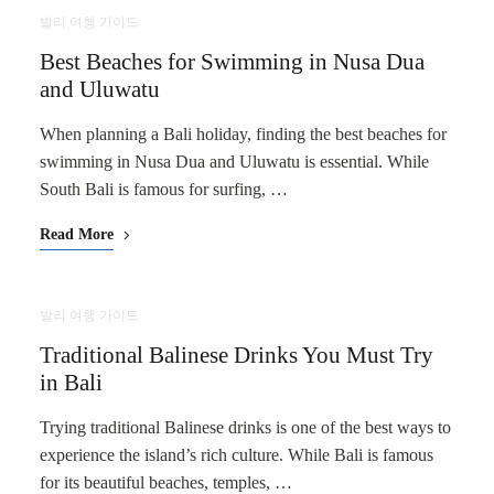
발리 여행 가이드
Best Beaches for Swimming in Nusa Dua
and Uluwatu
When planning a Bali holiday, finding the best beaches for
swimming in Nusa Dua and Uluwatu is essential. While
South Bali is famous for surfing, …
Read More
발리 여행 가이드
Traditional Balinese Drinks You Must Try
in Bali
Trying traditional Balinese drinks is one of the best ways to
experience the island’s rich culture. While Bali is famous
for its beautiful beaches, temples, …