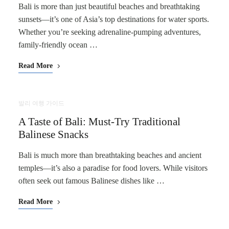
Bali is more than just beautiful beaches and breathtaking
sunsets—it’s one of Asia’s top destinations for water sports.
Whether you’re seeking adrenaline-pumping adventures,
family-friendly ocean …
Read More
발리 여행 가이드
A Taste of Bali: Must-Try Traditional
Balinese Snacks
Bali is much more than breathtaking beaches and ancient
temples—it’s also a paradise for food lovers. While visitors
often seek out famous Balinese dishes like …
Read More