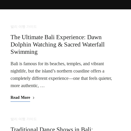
발리 여행 가이드
The Ultimate Bali Experience: Dawn
Dolphin Watching & Sacred Waterfall
Swimming
Bali is famous for its beaches, temples, and vibrant
nightlife, but the island’s northern coastline offers a
completely different experience—one that feels quieter,
more authentic, …
Read More
발리 여행 가이드
Traditional Dance Shows in Bali: