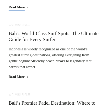
Read More
발리 여행 가이드
Bali’s World-Class Surf Spots: The Ultimate
Guide for Every Surfer
Indonesia is widely recognized as one of the world’s
greatest surfing destinations, offering everything from
gentle beginner-friendly beach breaks to legendary reef
barrels that attract …
Read More
발리 여행 가이드
Bali’s Premier Padel Destination: Where to