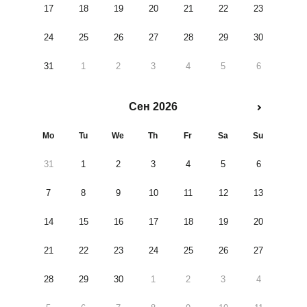
17
18
19
20
21
22
23
24
25
26
27
28
29
30
31
1
2
3
4
5
6
Сен 2026
Mo
Tu
We
Th
Fr
Sa
Su
31
1
2
3
4
5
6
7
8
9
10
11
12
13
14
15
16
17
18
19
20
21
22
23
24
25
26
27
28
29
30
1
2
3
4