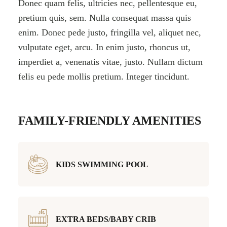
Donec quam felis, ultricies nec, pellentesque eu,
pretium quis, sem. Nulla consequat massa quis
enim. Donec pede justo, fringilla vel, aliquet nec,
vulputate eget, arcu. In enim justo, rhoncus ut,
imperdiet a, venenatis vitae, justo. Nullam dictum
felis eu pede mollis pretium. Integer tincidunt.
FAMILY-FRIENDLY AMENITIES
KIDS SWIMMING POOL
EXTRA BEDS/BABY CRIB