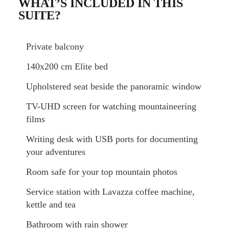
WHAT’S INCLUDED IN THIS
SUITE?
Private balcony
140x200 cm Elite bed
Upholstered seat beside the panoramic window
TV-UHD screen for watching mountaineering
films
Writing desk with USB ports for documenting
your adventures
Room safe for your top mountain photos
Service station with Lavazza coffee machine,
kettle and tea
Bathroom with rain shower