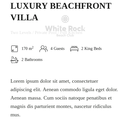
LUXURY BEACHFRONT
VILLA
Two Levels / Private Pool / Full Kitchen
2
170 m
4 Guests
2 King Beds
2 Bathrooms
Lorem ipsum dolor sit amet, consectetuer
adipiscing elit. Aenean commodo ligula eget dolor.
Aenean massa. Cum sociis natoque penatibus et
magnis dis parturient montes, nascetur ridiculus
mus.