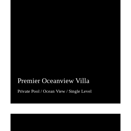
Premier Oceanview Villa
Private Pool / Ocean View / Single Level
Discover More