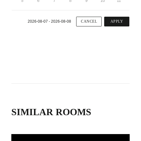
5
6
7
8
9
10
11
2026-08-07 - 2026-08-08
CANCEL
APPLY
SIMILAR ROOMS