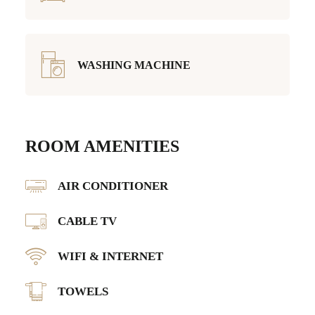
WASHING MACHINE
ROOM AMENITIES
AIR CONDITIONER
CABLE TV
WIFI & INTERNET
TOWELS