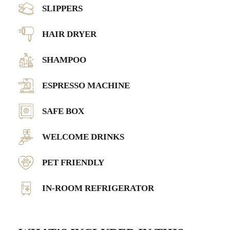
SLIPPERS
HAIR DRYER
SHAMPOO
ESPRESSO MACHINE
SAFE BOX
WELCOME DRINKS
PET FRIENDLY
IN-ROOM REFRIGERATOR