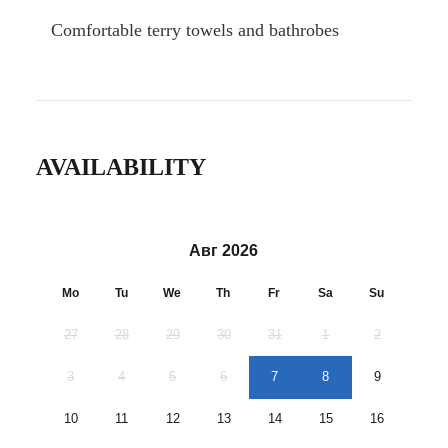
Comfortable terry towels and bathrobes
AVAILABILITY
Авг 2026
Mo
Tu
We
Th
Fr
Sa
Su
27
28
29
30
31
1
2
3
4
5
6
7
8
9
10
11
12
13
14
15
16